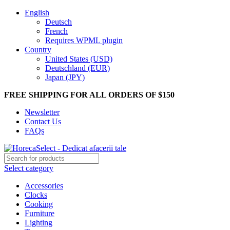
English
Deutsch
French
Requires WPML plugin
Country
United States (USD)
Deutschland (EUR)
Japan (JPY)
FREE SHIPPING FOR ALL ORDERS OF $150
Newsletter
Contact Us
FAQs
Select category
Accessories
Clocks
Cooking
Furniture
Lighting