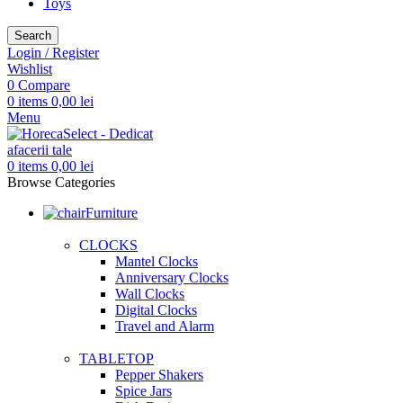
Toys
Search
Login / Register
Wishlist
0
Compare
0
items
0,00
lei
Menu
0
items
0,00
lei
Browse Categories
Furniture
CLOCKS
Mantel Clocks
Anniversary Clocks
Wall Clocks
Digital Clocks
Travel and Alarm
TABLETOP
Pepper Shakers
Spice Jars