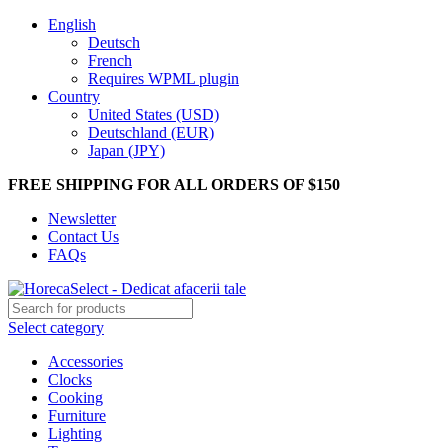
English
Deutsch
French
Requires WPML plugin
Country
United States (USD)
Deutschland (EUR)
Japan (JPY)
FREE SHIPPING FOR ALL ORDERS OF $150
Newsletter
Contact Us
FAQs
Select category
Accessories
Clocks
Cooking
Furniture
Lighting