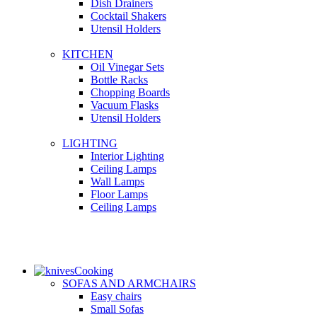
Dish Drainers
Сocktail Shakers
Utensil Holders
KITCHEN
Oil Vinegar Sets
Bottle Racks
Chopping Boards
Vacuum Flasks
Utensil Holders
LIGHTING
Interior Lighting
Ceiling Lamps
Wall Lamps
Floor Lamps
Ceiling Lamps
Cooking
SOFAS AND ARMCHAIRS
Easy chairs
Small Sofas