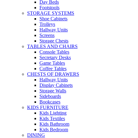
Day Beds
Footstools
STORAGE SYSTEMS
Shoe Cabinets
Trolleys
Hallway Units
Screens
Storage Chests
TABLES AND CHAIRS
Console Tables
Secretary Desks
Game Tables
Coffee Tables
CHESTS OF DRAWERS
Hallway Units
Display Cabinets
Storage Walls
Sideboards
Bookcases
KIDS FURNITURE
Kids Lighting
Kids Textiles
Kids Bathroom
Kids Bedroom
DINING