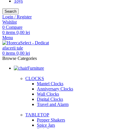
Toys
Search
Login / Register
Wishlist
0
Compare
0
items
0,00
lei
Menu
0
items
0,00
lei
Browse Categories
Furniture
CLOCKS
Mantel Clocks
Anniversary Clocks
Wall Clocks
Digital Clocks
Travel and Alarm
TABLETOP
Pepper Shakers
Spice Jars