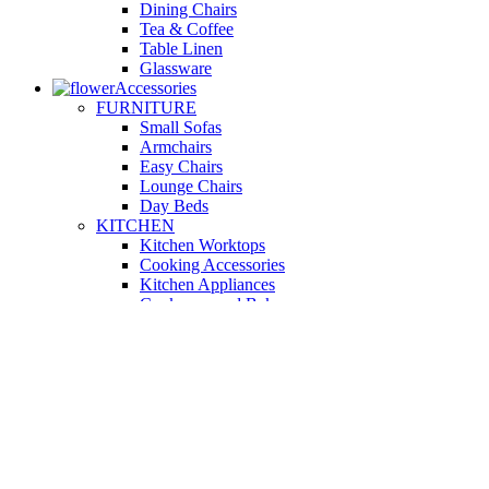
Dining Chairs
Tea & Coffee
Table Linen
Glassware
Accessories
FURNITURE
Small Sofas
Armchairs
Easy Chairs
Lounge Chairs
Day Beds
KITCHEN
Kitchen Worktops
Cooking Accessories
Kitchen Appliances
Cookware and Bakeware
Kitchen Textiles
BATHROOM
Washbasins
Towel Racks
Soap Dishes
Bathtub Taps
Accessible Showers
OUTDOOR
Garden Tables