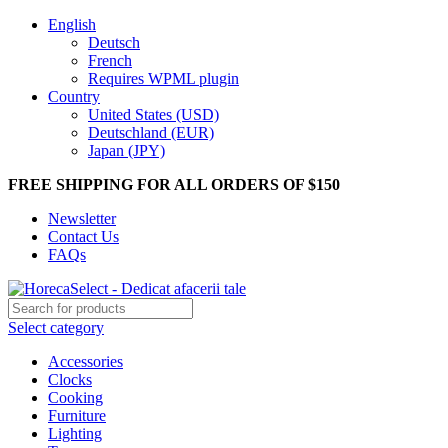
English
Deutsch
French
Requires WPML plugin
Country
United States (USD)
Deutschland (EUR)
Japan (JPY)
FREE SHIPPING FOR ALL ORDERS OF $150
Newsletter
Contact Us
FAQs
Select category
Accessories
Clocks
Cooking
Furniture
Lighting