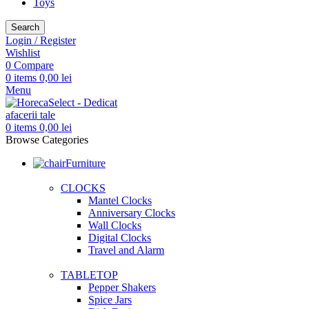
Toys
Search
Login / Register
Wishlist
0
Compare
0
items
0,00
lei
Menu
0
items
0,00
lei
Browse Categories
Furniture
CLOCKS
Mantel Clocks
Anniversary Clocks
Wall Clocks
Digital Clocks
Travel and Alarm
TABLETOP
Pepper Shakers
Spice Jars