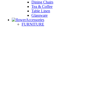
Dining Chairs
Tea & Coffee
Table Linen
Glassware
Accessories
FURNITURE
Small Sofas
Armchairs
Easy Chairs
Lounge Chairs
Day Beds
KITCHEN
Kitchen Worktops
Cooking Accessories
Kitchen Appliances
Cookware and Bakeware
Kitchen Textiles
BATHROOM
Washbasins
Towel Racks
Soap Dishes
Bathtub Taps
Accessible Showers
OUTDOOR
Garden Tables