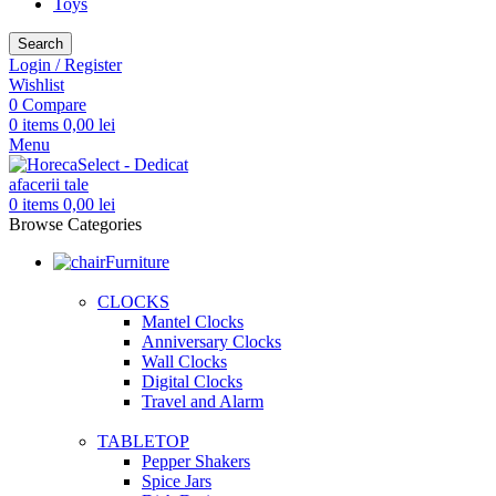
Toys
Search
Login / Register
Wishlist
0
Compare
0
items
0,00
lei
Menu
0
items
0,00
lei
Browse Categories
Furniture
CLOCKS
Mantel Clocks
Anniversary Clocks
Wall Clocks
Digital Clocks
Travel and Alarm
TABLETOP
Pepper Shakers
Spice Jars