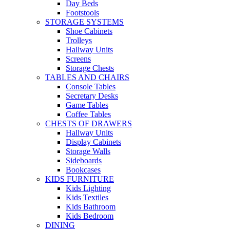
Day Beds
Footstools
STORAGE SYSTEMS
Shoe Cabinets
Trolleys
Hallway Units
Screens
Storage Chests
TABLES AND CHAIRS
Console Tables
Secretary Desks
Game Tables
Coffee Tables
CHESTS OF DRAWERS
Hallway Units
Display Cabinets
Storage Walls
Sideboards
Bookcases
KIDS FURNITURE
Kids Lighting
Kids Textiles
Kids Bathroom
Kids Bedroom
DINING