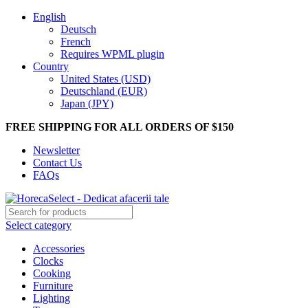
English
Deutsch
French
Requires WPML plugin
Country
United States (USD)
Deutschland (EUR)
Japan (JPY)
FREE SHIPPING FOR ALL ORDERS OF $150
Newsletter
Contact Us
FAQs
Select category
Accessories
Clocks
Cooking
Furniture
Lighting