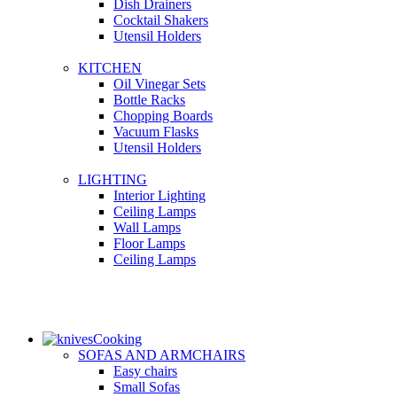
Dish Drainers
Сocktail Shakers
Utensil Holders
KITCHEN
Oil Vinegar Sets
Bottle Racks
Chopping Boards
Vacuum Flasks
Utensil Holders
LIGHTING
Interior Lighting
Ceiling Lamps
Wall Lamps
Floor Lamps
Ceiling Lamps
Cooking
SOFAS AND ARMCHAIRS
Easy chairs
Small Sofas