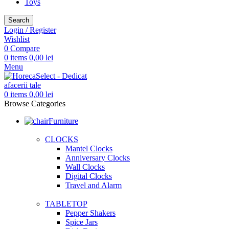
Toys
Search
Login / Register
Wishlist
0
Compare
0
items
0,00
lei
Menu
0
items
0,00
lei
Browse Categories
Furniture
CLOCKS
Mantel Clocks
Anniversary Clocks
Wall Clocks
Digital Clocks
Travel and Alarm
TABLETOP
Pepper Shakers
Spice Jars