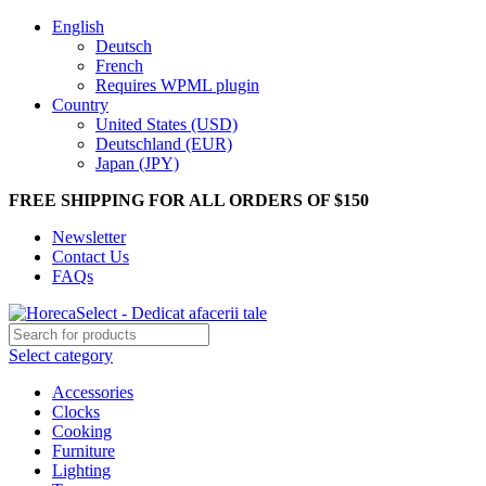
English
Deutsch
French
Requires WPML plugin
Country
United States (USD)
Deutschland (EUR)
Japan (JPY)
FREE SHIPPING FOR ALL ORDERS OF $150
Newsletter
Contact Us
FAQs
Select category
Accessories
Clocks
Cooking
Furniture
Lighting