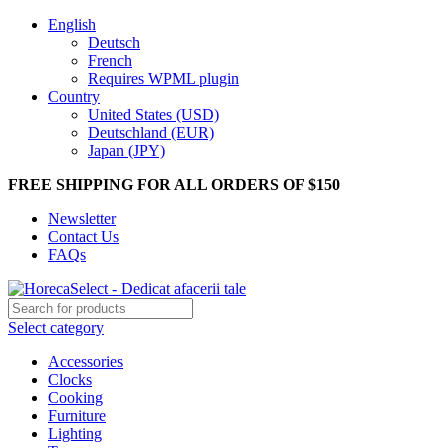
English
Deutsch
French
Requires WPML plugin
Country
United States (USD)
Deutschland (EUR)
Japan (JPY)
FREE SHIPPING FOR ALL ORDERS OF $150
Newsletter
Contact Us
FAQs
Select category
Accessories
Clocks
Cooking
Furniture
Lighting