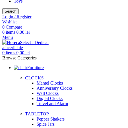
Toys
Search
Login / Register
Wishlist
0
Compare
0
items
0,00
lei
Menu
0
items
0,00
lei
Browse Categories
Furniture
CLOCKS
Mantel Clocks
Anniversary Clocks
Wall Clocks
Digital Clocks
Travel and Alarm
TABLETOP
Pepper Shakers
Spice Jars