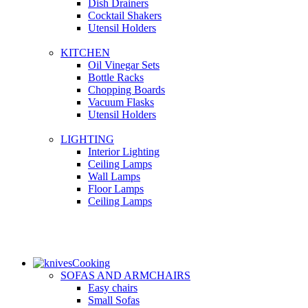
Dish Drainers
Сocktail Shakers
Utensil Holders
KITCHEN
Oil Vinegar Sets
Bottle Racks
Chopping Boards
Vacuum Flasks
Utensil Holders
LIGHTING
Interior Lighting
Ceiling Lamps
Wall Lamps
Floor Lamps
Ceiling Lamps
Cooking
SOFAS AND ARMCHAIRS
Easy chairs
Small Sofas