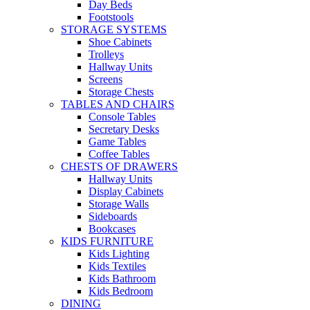
Day Beds
Footstools
STORAGE SYSTEMS
Shoe Cabinets
Trolleys
Hallway Units
Screens
Storage Chests
TABLES AND CHAIRS
Console Tables
Secretary Desks
Game Tables
Coffee Tables
CHESTS OF DRAWERS
Hallway Units
Display Cabinets
Storage Walls
Sideboards
Bookcases
KIDS FURNITURE
Kids Lighting
Kids Textiles
Kids Bathroom
Kids Bedroom
DINING