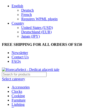
English
Deutsch
French
Requires WPML plugin
Country
United States (USD)
Deutschland (EUR)
Japan (JPY)
FREE SHIPPING FOR ALL ORDERS OF $150
Newsletter
Contact Us
FAQs
Select category
Accessories
Clocks
Cooking
Furniture
Lighting