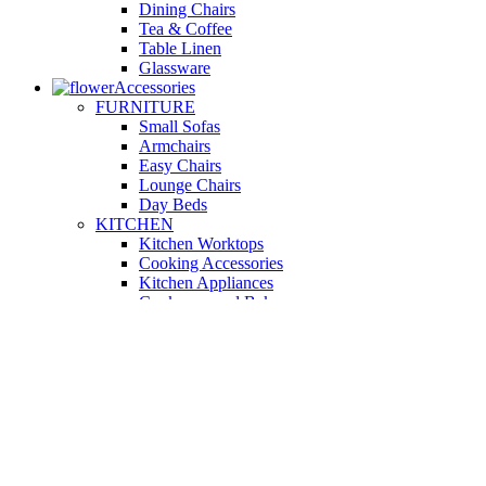
Dining Chairs
Tea & Coffee
Table Linen
Glassware
Accessories
FURNITURE
Small Sofas
Armchairs
Easy Chairs
Lounge Chairs
Day Beds
KITCHEN
Kitchen Worktops
Cooking Accessories
Kitchen Appliances
Cookware and Bakeware
Kitchen Textiles
BATHROOM
Washbasins
Towel Racks
Soap Dishes
Bathtub Taps
Accessible Showers
OUTDOOR
Garden Tables