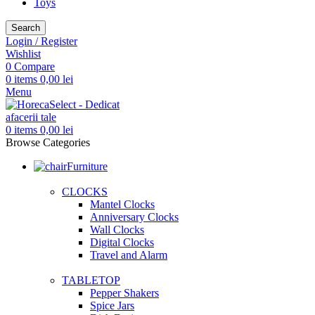
Toys
Search
Login / Register
Wishlist
0
Compare
0
items
0,00
lei
Menu
0
items
0,00
lei
Browse Categories
Furniture
CLOCKS
Mantel Clocks
Anniversary Clocks
Wall Clocks
Digital Clocks
Travel and Alarm
TABLETOP
Pepper Shakers
Spice Jars