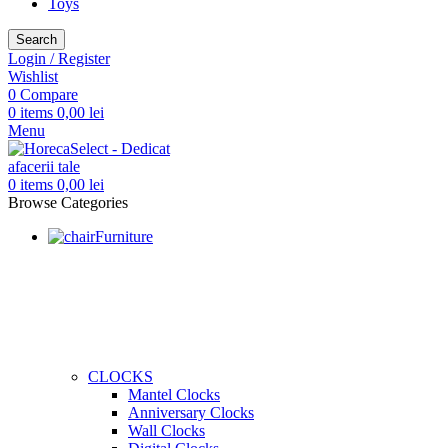
Toys
Search
Login / Register
Wishlist
0
Compare
0
items
0,00
lei
Menu
0
items
0,00
lei
Browse Categories
Furniture
CLOCKS
Mantel Clocks
Anniversary Clocks
Wall Clocks