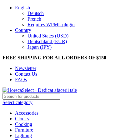
English
Deutsch
French
Requires WPML plugin
Country
United States (USD)
Deutschland (EUR)
Japan (JPY)
FREE SHIPPING FOR ALL ORDERS OF $150
Newsletter
Contact Us
FAQs
Select category
Accessories
Clocks
Cooking
Furniture
Lighting