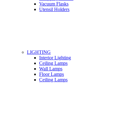
Vacuum Flasks
Utensil Holders
LIGHTING
Interior Lighting
Ceiling Lamps
Wall Lamps
Floor Lamps
Ceiling Lamps