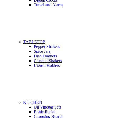
Digital Clocks
Travel and Alarm
TABLETOP
Pepper Shakers
Spice Jars
Dish Drainers
Сocktail Shakers
Utensil Holders
KITCHEN
Oil Vinegar Sets
Bottle Racks
Chopping Boards