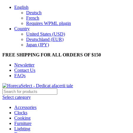
English
Deutsch
French
Requires WPML plugin
Country
United States (USD)
Deutschland (EUR)
Japan (JPY)
FREE SHIPPING FOR ALL ORDERS OF $150
Newsletter
Contact Us
FAQs
Select category
Accessories
Clocks
Cooking
Furniture
Lighting