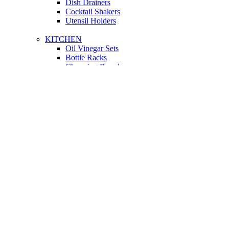
Dish Drainers
Сocktail Shakers
Utensil Holders
KITCHEN
Oil Vinegar Sets
Bottle Racks
Chopping Boards
Vacuum Flasks
Utensil Holders
LIGHTING
Interior Lighting
Ceiling Lamps
Wall Lamps
Floor Lamps
Ceiling Lamps
Cooking
SOFAS AND ARMCHAIRS
Easy chairs
Small Sofas