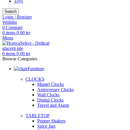
Toys
Search
Login / Register
Wishlist
0
Compare
0
items
0,00
lei
Menu
0
items
0,00
lei
Browse Categories
Furniture
CLOCKS
Mantel Clocks
Anniversary Clocks
Wall Clocks
Digital Clocks
Travel and Alarm
TABLETOP
Pepper Shakers
Spice Jars