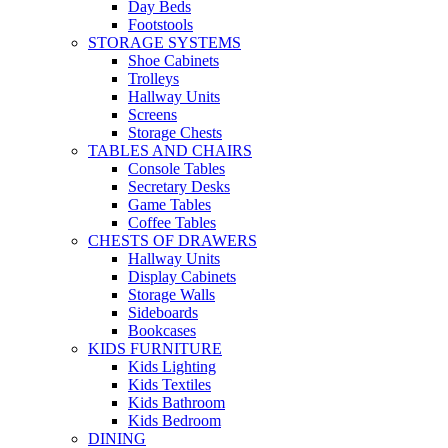
Day Beds
Footstools
STORAGE SYSTEMS
Shoe Cabinets
Trolleys
Hallway Units
Screens
Storage Chests
TABLES AND CHAIRS
Console Tables
Secretary Desks
Game Tables
Coffee Tables
CHESTS OF DRAWERS
Hallway Units
Display Cabinets
Storage Walls
Sideboards
Bookcases
KIDS FURNITURE
Kids Lighting
Kids Textiles
Kids Bathroom
Kids Bedroom
DINING