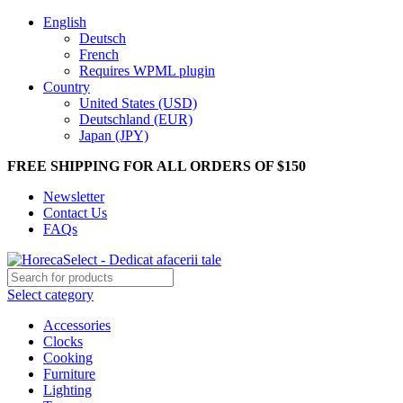
English
Deutsch
French
Requires WPML plugin
Country
United States (USD)
Deutschland (EUR)
Japan (JPY)
FREE SHIPPING FOR ALL ORDERS OF $150
Newsletter
Contact Us
FAQs
Select category
Accessories
Clocks
Cooking
Furniture
Lighting