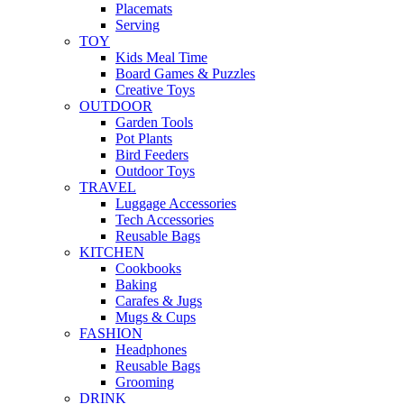
Placemats
Serving
TOY
Kids Meal Time
Board Games & Puzzles
Creative Toys
OUTDOOR
Garden Tools
Pot Plants
Bird Feeders
Outdoor Toys
TRAVEL
Luggage Accessories
Tech Accessories
Reusable Bags
KITCHEN
Cookbooks
Baking
Carafes & Jugs
Mugs & Cups
FASHION
Headphones
Reusable Bags
Grooming
DRINK