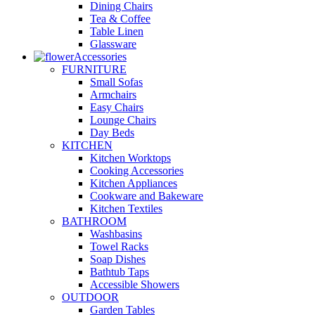
Dining Chairs
Tea & Coffee
Table Linen
Glassware
Accessories
FURNITURE
Small Sofas
Armchairs
Easy Chairs
Lounge Chairs
Day Beds
KITCHEN
Kitchen Worktops
Cooking Accessories
Kitchen Appliances
Cookware and Bakeware
Kitchen Textiles
BATHROOM
Washbasins
Towel Racks
Soap Dishes
Bathtub Taps
Accessible Showers
OUTDOOR
Garden Tables