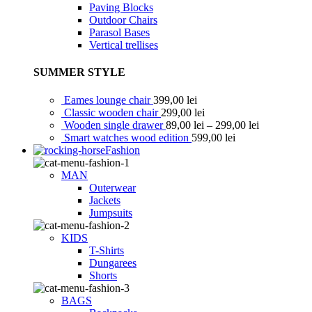
Paving Blocks
Outdoor Chairs
Parasol Bases
Vertical trellises
SUMMER STYLE
Eames lounge chair
399,00
lei
Classic wooden chair
299,00
lei
Wooden single drawer
89,00
lei
–
299,00
lei
Smart watches wood edition
599,00
lei
Fashion
MAN
Outerwear
Jackets
Jumpsuits
KIDS
T-Shirts
Dungarees
Shorts
BAGS