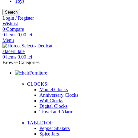
Toys
Search
Login / Register
Wishlist
0
Compare
0
items
0,00
lei
Menu
0
items
0,00
lei
Browse Categories
Furniture
CLOCKS
Mantel Clocks
Anniversary Clocks
Wall Clocks
Digital Clocks
Travel and Alarm
TABLETOP
Pepper Shakers
Spice Jars