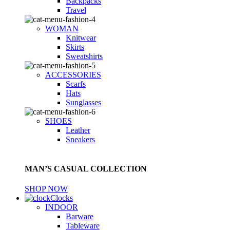
Backpacks
Travel
WOMAN
Knitwear
Skirts
Sweatshirts
ACCESSORIES
Scarfs
Hats
Sunglasses
SHOES
Leather
Sneakers
MAN’S CASUAL COLLECTION
SHOP NOW
Clocks
INDOOR
Barware
Tableware