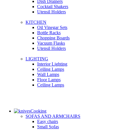
Dish Drainers
Сocktail Shakers
Utensil Holders
KITCHEN
Oil Vinegar Sets
Bottle Racks
Chopping Boards
Vacuum Flasks
Utensil Holders
LIGHTING
Interior Lighting
Ceiling Lamps
Wall Lamps
Floor Lamps
Ceiling Lamps
Cooking
SOFAS AND ARMCHAIRS
Easy chairs
Small Sofas