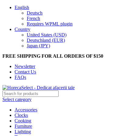
English
Deutsch
French
Requires WPML plugin
Country
United States (USD)
Deutschland (EUR)
Japan (JPY)
FREE SHIPPING FOR ALL ORDERS OF $150
Newsletter
Contact Us
FAQs
Select category
Accessories
Clocks
Cooking
Furniture
Lighting