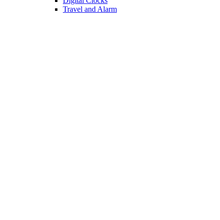
Dish Drainers
Сocktail Shakers
Utensil Holders
KITCHEN
Oil Vinegar Sets
Bottle Racks
Chopping Boards
Vacuum Flasks
Utensil Holders
LIGHTING
Interior Lighting
Ceiling Lamps
Wall Lamps
Floor Lamps
Ceiling Lamps
Cooking
SOFAS AND ARMCHAIRS
Easy chairs
Small Sofas