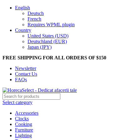
English
Deutsch
French
Requires WPML plugin
Country
United States (USD)
Deutschland (EUR)
Japan (JPY)
FREE SHIPPING FOR ALL ORDERS OF $150
Newsletter
Contact Us
FAQs
Select category
Accessories
Clocks
Cooking
Furniture
Lighting