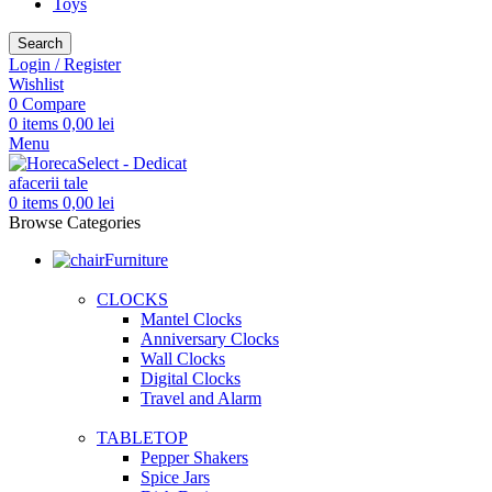
Toys
Search
Login / Register
Wishlist
0
Compare
0
items
0,00
lei
Menu
0
items
0,00
lei
Browse Categories
Furniture
CLOCKS
Mantel Clocks
Anniversary Clocks
Wall Clocks
Digital Clocks
Travel and Alarm
TABLETOP
Pepper Shakers
Spice Jars