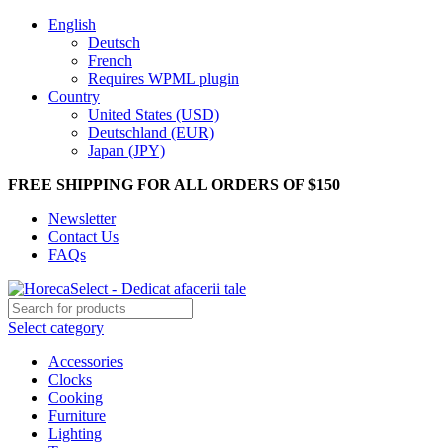
English
Deutsch
French
Requires WPML plugin
Country
United States (USD)
Deutschland (EUR)
Japan (JPY)
FREE SHIPPING FOR ALL ORDERS OF $150
Newsletter
Contact Us
FAQs
Select category
Accessories
Clocks
Cooking
Furniture
Lighting