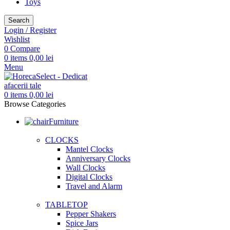
Toys
Search
Login / Register
Wishlist
0
Compare
0
items
0,00
lei
Menu
0
items
0,00
lei
Browse Categories
Furniture
CLOCKS
Mantel Clocks
Anniversary Clocks
Wall Clocks
Digital Clocks
Travel and Alarm
TABLETOP
Pepper Shakers
Spice Jars