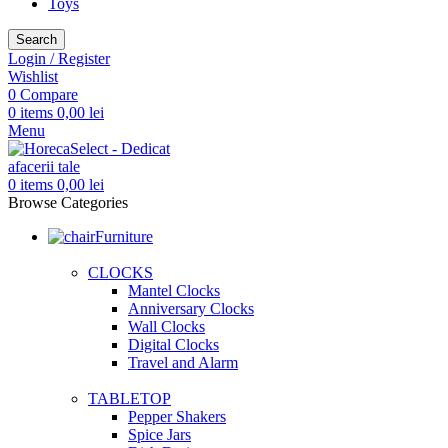
Toys
Search
Login / Register
Wishlist
0
Compare
0
items
0,00
lei
Menu
0
items
0,00
lei
Browse Categories
Furniture
CLOCKS
Mantel Clocks
Anniversary Clocks
Wall Clocks
Digital Clocks
Travel and Alarm
TABLETOP
Pepper Shakers
Spice Jars