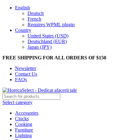
English
Deutsch
French
Requires WPML plugin
Country
United States (USD)
Deutschland (EUR)
Japan (JPY)
FREE SHIPPING FOR ALL ORDERS OF $150
Newsletter
Contact Us
FAQs
Select category
Accessories
Clocks
Cooking
Furniture
Lighting