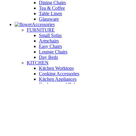
Dining Chairs
Tea & Coffee
Table Linen
Glassware
Accessories
FURNITURE
Small Sofas
Armchairs
Easy Chairs
Lounge Chairs
Day Beds
KITCHEN
Kitchen Worktops
Cooking Accessories
Kitchen Appliances
Cookware and Bakeware
Kitchen Textiles
BATHROOM
Washbasins
Towel Racks
Soap Dishes
Bathtub Taps
Accessible Showers
OUTDOOR
Garden Tables