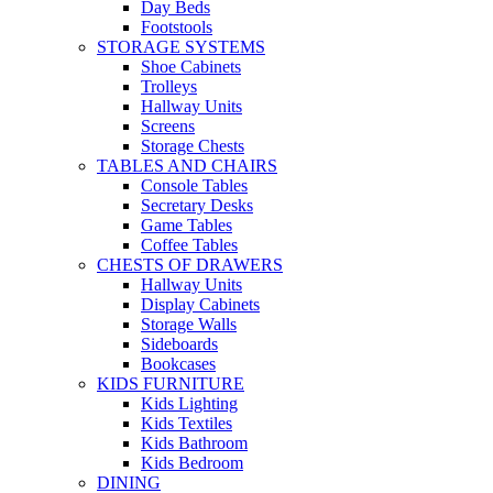
Day Beds
Footstools
STORAGE SYSTEMS
Shoe Cabinets
Trolleys
Hallway Units
Screens
Storage Chests
TABLES AND CHAIRS
Console Tables
Secretary Desks
Game Tables
Coffee Tables
CHESTS OF DRAWERS
Hallway Units
Display Cabinets
Storage Walls
Sideboards
Bookcases
KIDS FURNITURE
Kids Lighting
Kids Textiles
Kids Bathroom
Kids Bedroom
DINING