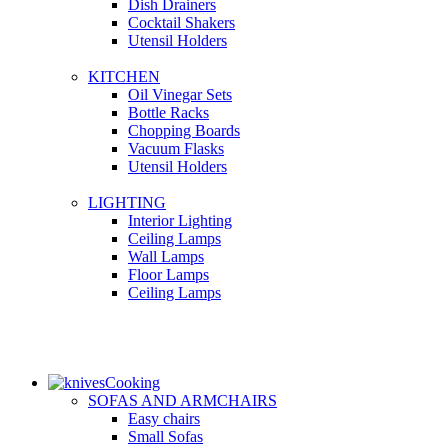
Dish Drainers
Сocktail Shakers
Utensil Holders
KITCHEN
Oil Vinegar Sets
Bottle Racks
Chopping Boards
Vacuum Flasks
Utensil Holders
LIGHTING
Interior Lighting
Ceiling Lamps
Wall Lamps
Floor Lamps
Ceiling Lamps
Cooking
SOFAS AND ARMCHAIRS
Easy chairs
Small Sofas