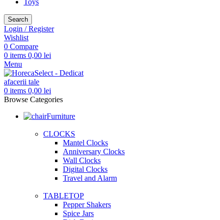
Toys
Search
Login / Register
Wishlist
0
Compare
0
items
0,00
lei
Menu
0
items
0,00
lei
Browse Categories
Furniture
CLOCKS
Mantel Clocks
Anniversary Clocks
Wall Clocks
Digital Clocks
Travel and Alarm
TABLETOP
Pepper Shakers
Spice Jars