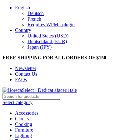
English
Deutsch
French
Requires WPML plugin
Country
United States (USD)
Deutschland (EUR)
Japan (JPY)
FREE SHIPPING FOR ALL ORDERS OF $150
Newsletter
Contact Us
FAQs
Select category
Accessories
Clocks
Cooking
Furniture
Lighting