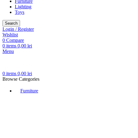
Furniture
Lighting
Toys
Search
Login / Register
Wishlist
0
Compare
0
items
0,00
lei
Menu
0
items
0,00
lei
Browse Categories
Furniture