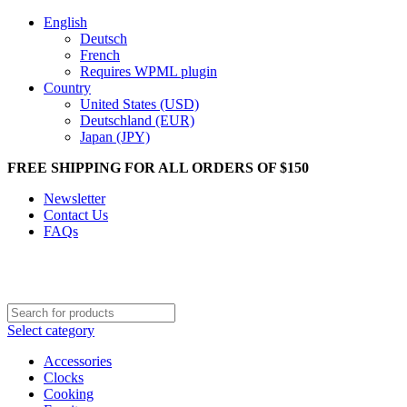
English
Deutsch
French
Requires WPML plugin
Country
United States (USD)
Deutschland (EUR)
Japan (JPY)
FREE SHIPPING FOR ALL ORDERS OF $150
Newsletter
Contact Us
FAQs
Select category
Accessories
Clocks
Cooking