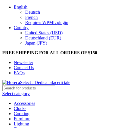
English
Deutsch
French
Requires WPML plugin
Country
United States (USD)
Deutschland (EUR)
Japan (JPY)
FREE SHIPPING FOR ALL ORDERS OF $150
Newsletter
Contact Us
FAQs
Select category
Accessories
Clocks
Cooking
Furniture
Lighting