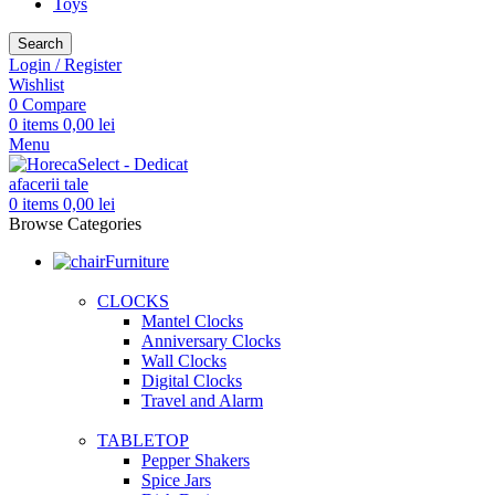
Toys
Search
Login / Register
Wishlist
0
Compare
0
items
0,00
lei
Menu
0
items
0,00
lei
Browse Categories
Furniture
CLOCKS
Mantel Clocks
Anniversary Clocks
Wall Clocks
Digital Clocks
Travel and Alarm
TABLETOP
Pepper Shakers
Spice Jars