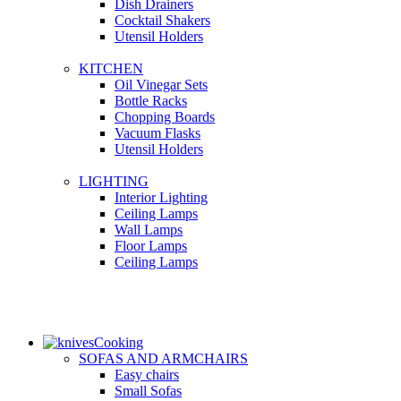
Dish Drainers
Сocktail Shakers
Utensil Holders
KITCHEN
Oil Vinegar Sets
Bottle Racks
Chopping Boards
Vacuum Flasks
Utensil Holders
LIGHTING
Interior Lighting
Ceiling Lamps
Wall Lamps
Floor Lamps
Ceiling Lamps
Cooking
SOFAS AND ARMCHAIRS
Easy chairs
Small Sofas