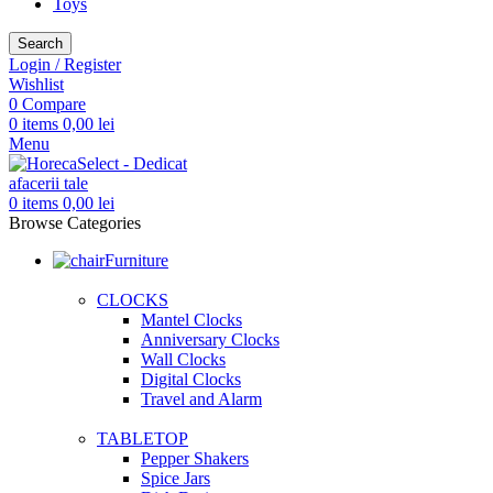
Toys
Search
Login / Register
Wishlist
0
Compare
0
items
0,00
lei
Menu
0
items
0,00
lei
Browse Categories
Furniture
CLOCKS
Mantel Clocks
Anniversary Clocks
Wall Clocks
Digital Clocks
Travel and Alarm
TABLETOP
Pepper Shakers
Spice Jars