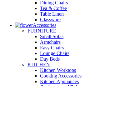
Dining Chairs
Tea & Coffee
Table Linen
Glassware
Accessories
FURNITURE
Small Sofas
Armchairs
Easy Chairs
Lounge Chairs
Day Beds
KITCHEN
Kitchen Worktops
Cooking Accessories
Kitchen Appliances
Cookware and Bakeware
Kitchen Textiles
BATHROOM
Washbasins
Towel Racks
Soap Dishes
Bathtub Taps
Accessible Showers
OUTDOOR
Garden Tables