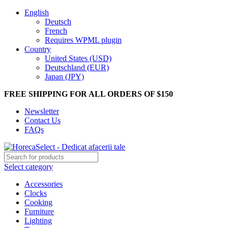
English
Deutsch
French
Requires WPML plugin
Country
United States (USD)
Deutschland (EUR)
Japan (JPY)
FREE SHIPPING FOR ALL ORDERS OF $150
Newsletter
Contact Us
FAQs
Select category
Accessories
Clocks
Cooking
Furniture
Lighting