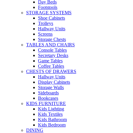
Day Beds
Footstools
STORAGE SYSTEMS
Shoe Cabinets
Trolleys
Hallway Units
Screens
Storage Chests
TABLES AND CHAIRS
Console Tables
Secretary Desks
Game Tables
Coffee Tables
CHESTS OF DRAWERS
Hallway Units
Display Cabinets
Storage Walls
Sideboards
Bookcases
KIDS FURNITURE
Kids Lighting
Kids Textiles
Kids Bathroom
Kids Bedroom
DINING