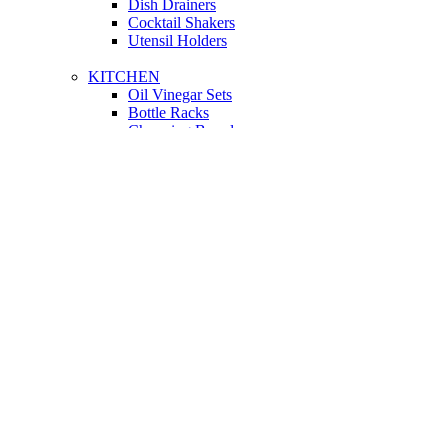
Dish Drainers
Сocktail Shakers
Utensil Holders
KITCHEN
Oil Vinegar Sets
Bottle Racks
Chopping Boards
Vacuum Flasks
Utensil Holders
LIGHTING
Interior Lighting
Ceiling Lamps
Wall Lamps
Floor Lamps
Ceiling Lamps
Cooking
SOFAS AND ARMCHAIRS
Easy chairs
Small Sofas