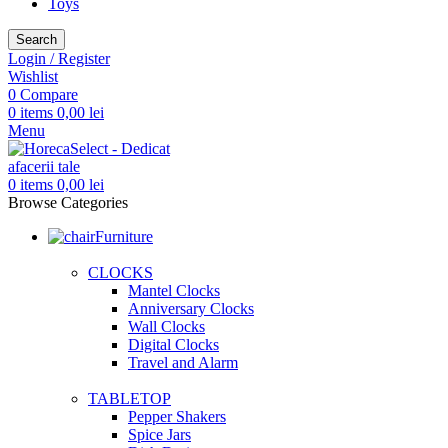
Toys
Search
Login / Register
Wishlist
0
Compare
0
items
0,00
lei
Menu
0
items
0,00
lei
Browse Categories
Furniture
CLOCKS
Mantel Clocks
Anniversary Clocks
Wall Clocks
Digital Clocks
Travel and Alarm
TABLETOP
Pepper Shakers
Spice Jars