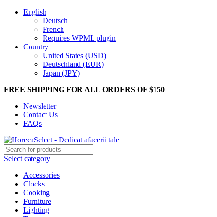
English
Deutsch
French
Requires WPML plugin
Country
United States (USD)
Deutschland (EUR)
Japan (JPY)
FREE SHIPPING FOR ALL ORDERS OF $150
Newsletter
Contact Us
FAQs
Select category
Accessories
Clocks
Cooking
Furniture
Lighting