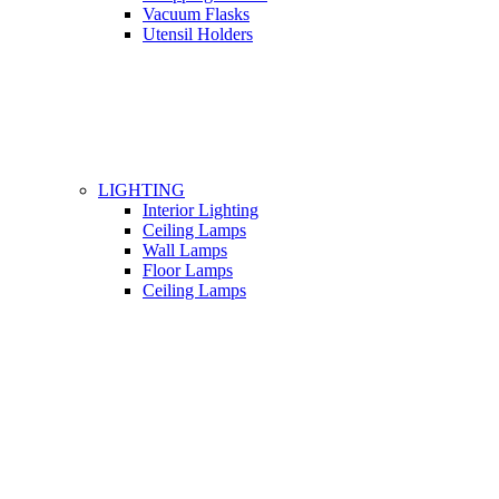
Vacuum Flasks
Utensil Holders
LIGHTING
Interior Lighting
Ceiling Lamps
Wall Lamps
Floor Lamps
Ceiling Lamps