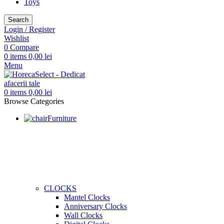
Toys
Search
Login / Register
Wishlist
0
Compare
0
items
0,00
lei
Menu
0
items
0,00
lei
Browse Categories
Furniture
CLOCKS
Mantel Clocks
Anniversary Clocks
Wall Clocks