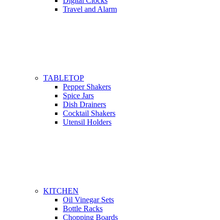
Digital Clocks
Travel and Alarm
TABLETOP
Pepper Shakers
Spice Jars
Dish Drainers
Сocktail Shakers
Utensil Holders
KITCHEN
Oil Vinegar Sets
Bottle Racks
Chopping Boards