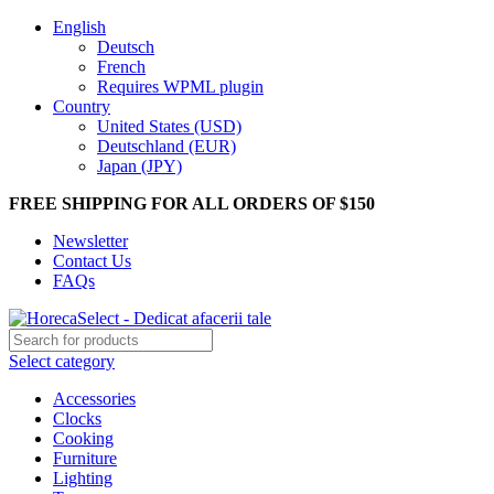
English
Deutsch
French
Requires WPML plugin
Country
United States (USD)
Deutschland (EUR)
Japan (JPY)
FREE SHIPPING FOR ALL ORDERS OF $150
Newsletter
Contact Us
FAQs
Select category
Accessories
Clocks
Cooking
Furniture
Lighting