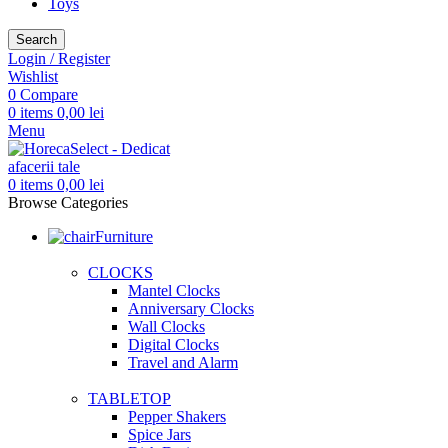
Toys
Search
Login / Register
Wishlist
0
Compare
0
items
0,00
lei
Menu
0
items
0,00
lei
Browse Categories
Furniture
CLOCKS
Mantel Clocks
Anniversary Clocks
Wall Clocks
Digital Clocks
Travel and Alarm
TABLETOP
Pepper Shakers
Spice Jars