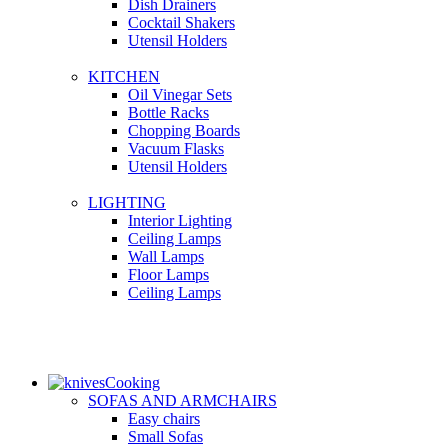
Dish Drainers
Сocktail Shakers
Utensil Holders
KITCHEN
Oil Vinegar Sets
Bottle Racks
Chopping Boards
Vacuum Flasks
Utensil Holders
LIGHTING
Interior Lighting
Ceiling Lamps
Wall Lamps
Floor Lamps
Ceiling Lamps
Cooking
SOFAS AND ARMCHAIRS
Easy chairs
Small Sofas