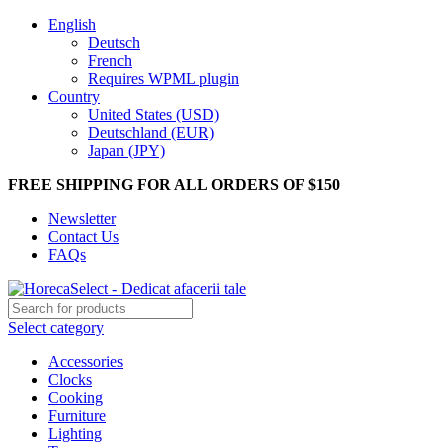
English
Deutsch
French
Requires WPML plugin
Country
United States (USD)
Deutschland (EUR)
Japan (JPY)
FREE SHIPPING FOR ALL ORDERS OF $150
Newsletter
Contact Us
FAQs
Select category
Accessories
Clocks
Cooking
Furniture
Lighting