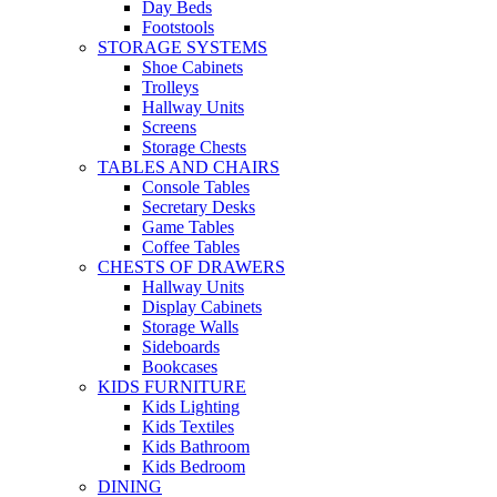
Day Beds
Footstools
STORAGE SYSTEMS
Shoe Cabinets
Trolleys
Hallway Units
Screens
Storage Chests
TABLES AND CHAIRS
Console Tables
Secretary Desks
Game Tables
Coffee Tables
CHESTS OF DRAWERS
Hallway Units
Display Cabinets
Storage Walls
Sideboards
Bookcases
KIDS FURNITURE
Kids Lighting
Kids Textiles
Kids Bathroom
Kids Bedroom
DINING