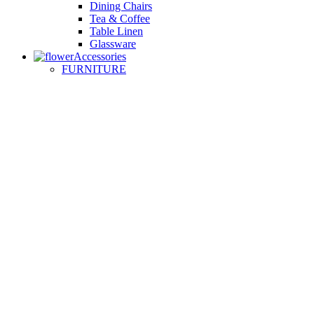
Dining Chairs
Tea & Coffee
Table Linen
Glassware
Accessories
FURNITURE
Small Sofas
Armchairs
Easy Chairs
Lounge Chairs
Day Beds
KITCHEN
Kitchen Worktops
Cooking Accessories
Kitchen Appliances
Cookware and Bakeware
Kitchen Textiles
BATHROOM
Washbasins
Towel Racks
Soap Dishes
Bathtub Taps
Accessible Showers
OUTDOOR
Garden Tables