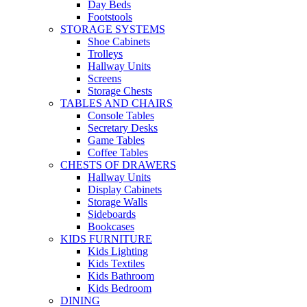
Day Beds
Footstools
STORAGE SYSTEMS
Shoe Cabinets
Trolleys
Hallway Units
Screens
Storage Chests
TABLES AND CHAIRS
Console Tables
Secretary Desks
Game Tables
Coffee Tables
CHESTS OF DRAWERS
Hallway Units
Display Cabinets
Storage Walls
Sideboards
Bookcases
KIDS FURNITURE
Kids Lighting
Kids Textiles
Kids Bathroom
Kids Bedroom
DINING