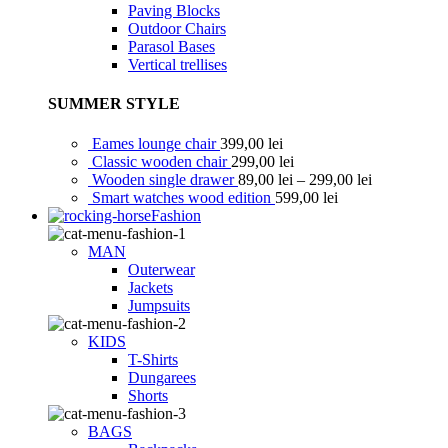
Paving Blocks
Outdoor Chairs
Parasol Bases
Vertical trellises
SUMMER STYLE
Eames lounge chair
399,00
lei
Classic wooden chair
299,00
lei
Wooden single drawer
89,00
lei
–
299,00
lei
Smart watches wood edition
599,00
lei
Fashion
MAN
Outerwear
Jackets
Jumpsuits
KIDS
T-Shirts
Dungarees
Shorts
BAGS