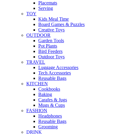
Placemats
Serving
TOY
Kids Meal Time
Board Games & Puzzles
Creative Toys
OUTDOOR
Garden Tools
Pot Plants
Bird Feeders
Outdoor Toys
TRAVEL
Luggage Accessories
Tech Accessories
Reusable Bags
KITCHEN
Cookbooks
Baking
Carafes & Jugs
Mugs & Cups
FASHION
Headphones
Reusable Bags
Grooming
DRINK