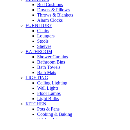
Bed Cushions
Duvets & Pillows
Throws & Blankets
Alarm Clocks
FURNITURE
Chairs
Loungers
Stools
Shelves
BATHROOM
Shower Curtains
Bathroom Bins
Bath Towels
Bath Mats
LIGHTING
Ceiling Lighting
Wall Lights
Floor Lamps
Light Bulbs
KITCHEN
Pots & Pans
Cooking & Baking
Kitchen Linen
Kitchen Storage