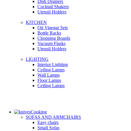
Dish Drainers
Сocktail Shakers
Utensil Holders
KITCHEN
Oil Vinegar Sets
Bottle Racks
Chopping Boards
Vacuum Flasks
Utensil Holders
LIGHTING
Interior Lighting
Ceiling Lamps
Wall Lamps
Floor Lamps
Ceiling Lamps
Cooking
SOFAS AND ARMCHAIRS
Easy chairs
Small Sofas