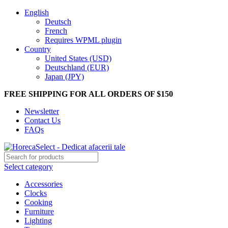
English
Deutsch
French
Requires WPML plugin
Country
United States (USD)
Deutschland (EUR)
Japan (JPY)
FREE SHIPPING FOR ALL ORDERS OF $150
Newsletter
Contact Us
FAQs
Select category
Accessories
Clocks
Cooking
Furniture
Lighting