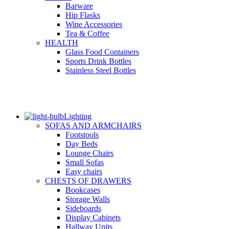
Barware
Hip Flasks
Wine Accessories
Tea & Coffee
HEALTH
Glass Food Containers
Sports Drink Bottles
Stainless Steel Bottles
Lighting
SOFAS AND ARMCHAIRS
Footstools
Day Beds
Lounge Chairs
Small Sofas
Easy chairs
CHESTS OF DRAWERS
Bookcases
Storage Walls
Sideboards
Display Cabinets
Hallway Units