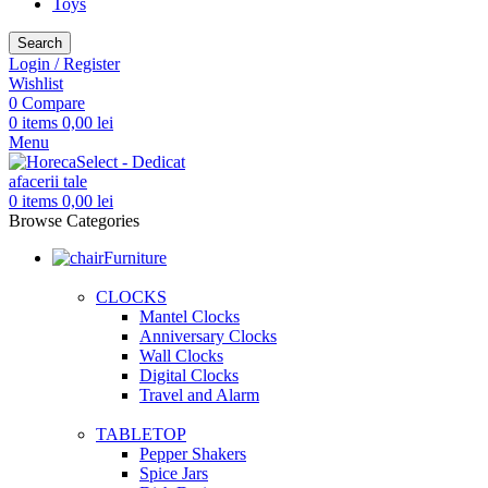
Toys
Search
Login / Register
Wishlist
0
Compare
0
items
0,00
lei
Menu
0
items
0,00
lei
Browse Categories
Furniture
CLOCKS
Mantel Clocks
Anniversary Clocks
Wall Clocks
Digital Clocks
Travel and Alarm
TABLETOP
Pepper Shakers
Spice Jars