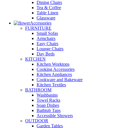
Dining Chairs
Tea & Coffee
Table Linen
Glassware
Accessories
FURNITURE
Small Sofas
Armchairs
Easy Chairs
Lounge Chairs
Day Beds
KITCHEN
Kitchen Worktops
Cooking Accessories
Kitchen Appliances
Cookware and Bakeware
Kitchen Textiles
BATHROOM
Washbasins
Towel Racks
Soap Dishes
Bathtub Taps
Accessible Showers
OUTDOOR
Garden Tables