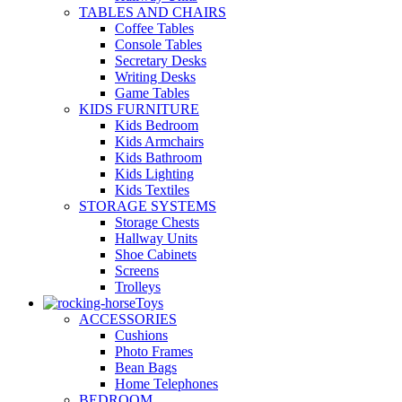
TABLES AND CHAIRS
Coffee Tables
Console Tables
Secretary Desks
Writing Desks
Game Tables
KIDS FURNITURE
Kids Bedroom
Kids Armchairs
Kids Bathroom
Kids Lighting
Kids Textiles
STORAGE SYSTEMS
Storage Chests
Hallway Units
Shoe Cabinets
Screens
Trolleys
Toys
ACCESSORIES
Cushions
Photo Frames
Bean Bags
Home Telephones
BEDROOM