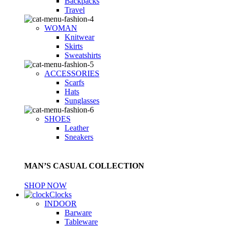
Backpacks
Travel
WOMAN
Knitwear
Skirts
Sweatshirts
ACCESSORIES
Scarfs
Hats
Sunglasses
SHOES
Leather
Sneakers
MAN’S CASUAL COLLECTION
SHOP NOW
Clocks
INDOOR
Barware
Tableware