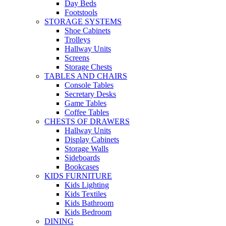
Day Beds
Footstools
STORAGE SYSTEMS
Shoe Cabinets
Trolleys
Hallway Units
Screens
Storage Chests
TABLES AND CHAIRS
Console Tables
Secretary Desks
Game Tables
Coffee Tables
CHESTS OF DRAWERS
Hallway Units
Display Cabinets
Storage Walls
Sideboards
Bookcases
KIDS FURNITURE
Kids Lighting
Kids Textiles
Kids Bathroom
Kids Bedroom
DINING