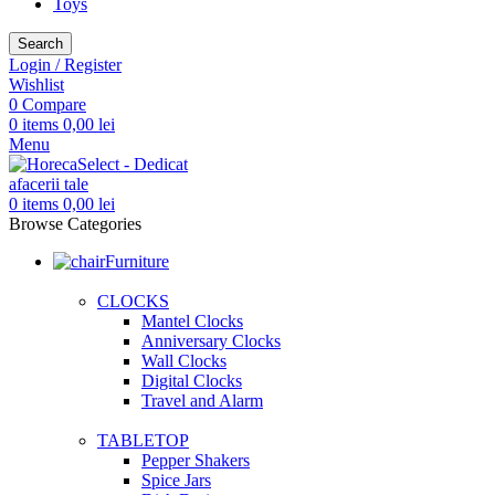
Toys
Search
Login / Register
Wishlist
0
Compare
0
items
0,00
lei
Menu
0
items
0,00
lei
Browse Categories
Furniture
CLOCKS
Mantel Clocks
Anniversary Clocks
Wall Clocks
Digital Clocks
Travel and Alarm
TABLETOP
Pepper Shakers
Spice Jars