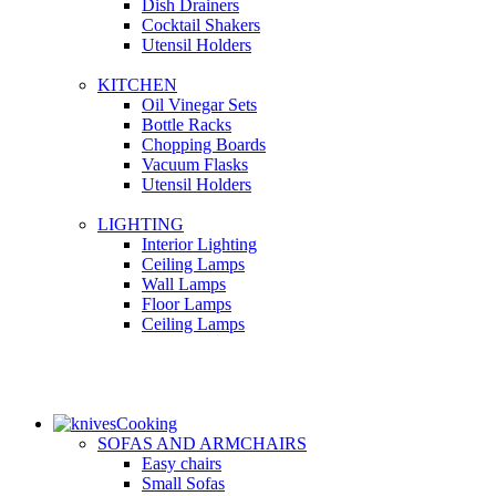
Dish Drainers
Сocktail Shakers
Utensil Holders
KITCHEN
Oil Vinegar Sets
Bottle Racks
Chopping Boards
Vacuum Flasks
Utensil Holders
LIGHTING
Interior Lighting
Ceiling Lamps
Wall Lamps
Floor Lamps
Ceiling Lamps
Cooking
SOFAS AND ARMCHAIRS
Easy chairs
Small Sofas