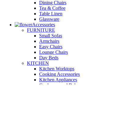
Dining Chairs
Tea & Coffee
Table Linen
Glassware
Accessories
FURNITURE
Small Sofas
Armchairs
Easy Chairs
Lounge Chairs
Day Beds
KITCHEN
Kitchen Worktops
Cooking Accessories
Kitchen Appliances
Cookware and Bakeware
Kitchen Textiles
BATHROOM
Washbasins
Towel Racks
Soap Dishes
Bathtub Taps
Accessible Showers
OUTDOOR
Garden Tables