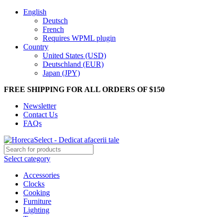
English
Deutsch
French
Requires WPML plugin
Country
United States (USD)
Deutschland (EUR)
Japan (JPY)
FREE SHIPPING FOR ALL ORDERS OF $150
Newsletter
Contact Us
FAQs
Select category
Accessories
Clocks
Cooking
Furniture
Lighting