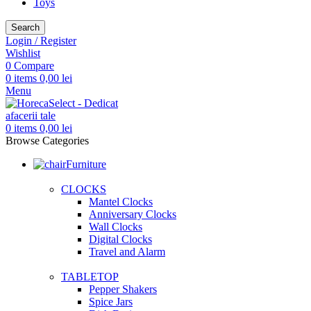
Toys
Search
Login / Register
Wishlist
0
Compare
0
items
0,00
lei
Menu
0
items
0,00
lei
Browse Categories
Furniture
CLOCKS
Mantel Clocks
Anniversary Clocks
Wall Clocks
Digital Clocks
Travel and Alarm
TABLETOP
Pepper Shakers
Spice Jars