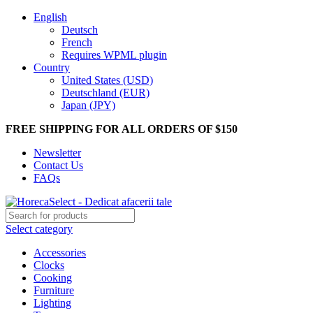
English
Deutsch
French
Requires WPML plugin
Country
United States (USD)
Deutschland (EUR)
Japan (JPY)
FREE SHIPPING FOR ALL ORDERS OF $150
Newsletter
Contact Us
FAQs
Select category
Accessories
Clocks
Cooking
Furniture
Lighting