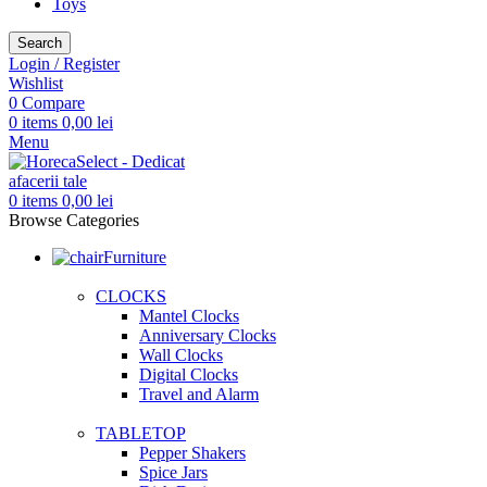
Toys
Search
Login / Register
Wishlist
0
Compare
0
items
0,00
lei
Menu
0
items
0,00
lei
Browse Categories
Furniture
CLOCKS
Mantel Clocks
Anniversary Clocks
Wall Clocks
Digital Clocks
Travel and Alarm
TABLETOP
Pepper Shakers
Spice Jars