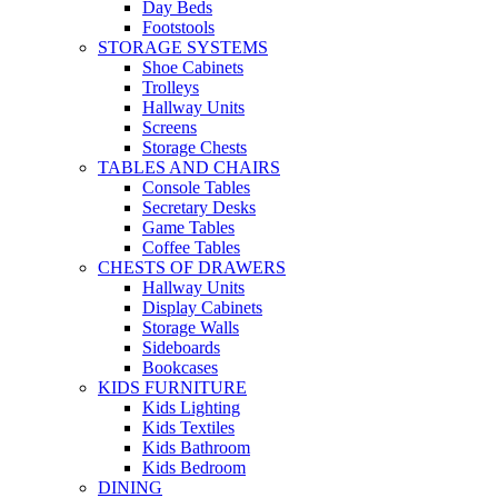
Day Beds
Footstools
STORAGE SYSTEMS
Shoe Cabinets
Trolleys
Hallway Units
Screens
Storage Chests
TABLES AND CHAIRS
Console Tables
Secretary Desks
Game Tables
Coffee Tables
CHESTS OF DRAWERS
Hallway Units
Display Cabinets
Storage Walls
Sideboards
Bookcases
KIDS FURNITURE
Kids Lighting
Kids Textiles
Kids Bathroom
Kids Bedroom
DINING