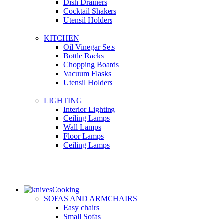
Dish Drainers
Сocktail Shakers
Utensil Holders
KITCHEN
Oil Vinegar Sets
Bottle Racks
Chopping Boards
Vacuum Flasks
Utensil Holders
LIGHTING
Interior Lighting
Ceiling Lamps
Wall Lamps
Floor Lamps
Ceiling Lamps
Cooking
SOFAS AND ARMCHAIRS
Easy chairs
Small Sofas