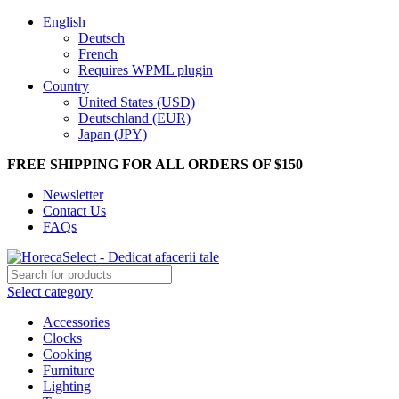
English
Deutsch
French
Requires WPML plugin
Country
United States (USD)
Deutschland (EUR)
Japan (JPY)
FREE SHIPPING FOR ALL ORDERS OF $150
Newsletter
Contact Us
FAQs
Select category
Accessories
Clocks
Cooking
Furniture
Lighting