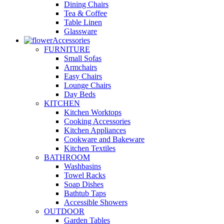
Dining Chairs
Tea & Coffee
Table Linen
Glassware
Accessories
FURNITURE
Small Sofas
Armchairs
Easy Chairs
Lounge Chairs
Day Beds
KITCHEN
Kitchen Worktops
Cooking Accessories
Kitchen Appliances
Cookware and Bakeware
Kitchen Textiles
BATHROOM
Washbasins
Towel Racks
Soap Dishes
Bathtub Taps
Accessible Showers
OUTDOOR
Garden Tables