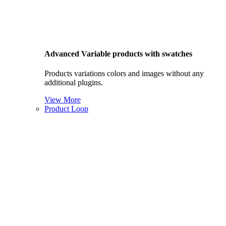
Advanced Variable products with swatches
Products variations colors and images without any
additional plugins.
View More
Product Loop