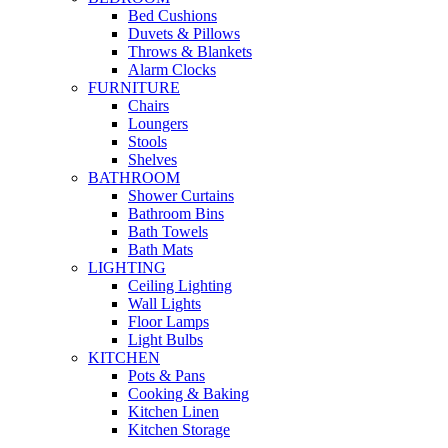
Bed Cushions
Duvets & Pillows
Throws & Blankets
Alarm Clocks
FURNITURE
Chairs
Loungers
Stools
Shelves
BATHROOM
Shower Curtains
Bathroom Bins
Bath Towels
Bath Mats
LIGHTING
Ceiling Lighting
Wall Lights
Floor Lamps
Light Bulbs
KITCHEN
Pots & Pans
Cooking & Baking
Kitchen Linen
Kitchen Storage