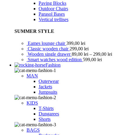
Paving Blocks
Outdoor Chairs
Parasol Bases
Vertical trellises
SUMMER STYLE
Eames lounge chair
399,00
lei
Classic wooden chair
299,00
lei
Wooden single drawer
89,00
lei
–
299,00
lei
Smart watches wood edition
599,00
lei
Fashion
MAN
Outerwear
Jackets
Jumpsuits
KIDS
T-Shirts
Dungarees
Shorts
BAGS