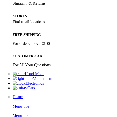
Shipping & Returns
STORES
Find retail locations
FREE SHIPPING
For orders above €100
CUSTOMER CARE
For All Your Questions
Hand Made
Minimalism
Electronics
Cars
Home
Menu title
Menu title