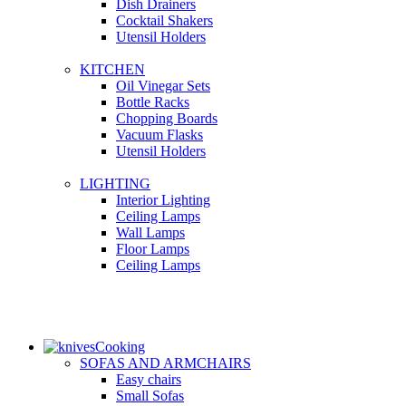
Dish Drainers
Сocktail Shakers
Utensil Holders
KITCHEN
Oil Vinegar Sets
Bottle Racks
Chopping Boards
Vacuum Flasks
Utensil Holders
LIGHTING
Interior Lighting
Ceiling Lamps
Wall Lamps
Floor Lamps
Ceiling Lamps
Cooking
SOFAS AND ARMCHAIRS
Easy chairs
Small Sofas