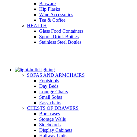
Barware
Hip Flasks
Wine Accessories
Tea & Coffee
HEALTH
Glass Food Containers
Sports Drink Bottles
Stainless Steel Bottles
Lighting
SOFAS AND ARMCHAIRS
Footstools
Day Beds
Lounge Chairs
Small Sofas
Easy chairs
CHESTS OF DRAWERS
Bookcases
Storage Walls
Sideboards
Display Cabinets
Hallway Units