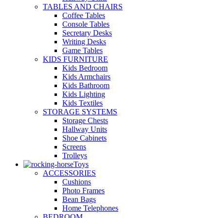
TABLES AND CHAIRS
Coffee Tables
Console Tables
Secretary Desks
Writing Desks
Game Tables
KIDS FURNITURE
Kids Bedroom
Kids Armchairs
Kids Bathroom
Kids Lighting
Kids Textiles
STORAGE SYSTEMS
Storage Chests
Hallway Units
Shoe Cabinets
Screens
Trolleys
Toys
ACCESSORIES
Cushions
Photo Frames
Bean Bags
Home Telephones
BEDROOM