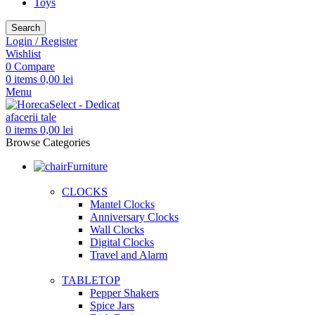
Toys
Search
Login / Register
Wishlist
0
Compare
0
items
0,00
lei
Menu
0
items
0,00
lei
Browse Categories
Furniture
CLOCKS
Mantel Clocks
Anniversary Clocks
Wall Clocks
Digital Clocks
Travel and Alarm
TABLETOP
Pepper Shakers
Spice Jars