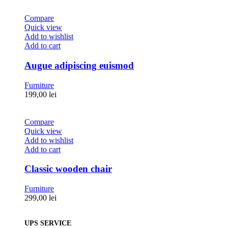
Compare
Quick view
Add to wishlist
Add to cart
Augue adipiscing euismod
Furniture
199,00
lei
Compare
Quick view
Add to wishlist
Add to cart
Classic wooden chair
Furniture
299,00
lei
UPS SERVICE