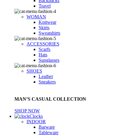
Backpacks
Travel
WOMAN
Knitwear
Skirts
Sweatshirts
ACCESSORIES
Scarfs
Hats
Sunglasses
SHOES
Leather
Sneakers
MAN’S CASUAL COLLECTION
SHOP NOW
Clocks
INDOOR
Barware
Tableware