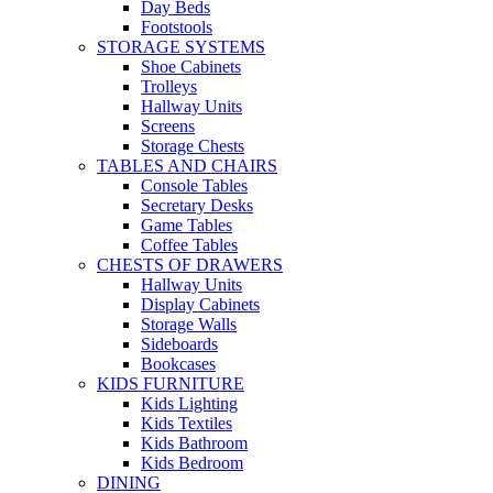
Day Beds
Footstools
STORAGE SYSTEMS
Shoe Cabinets
Trolleys
Hallway Units
Screens
Storage Chests
TABLES AND CHAIRS
Console Tables
Secretary Desks
Game Tables
Coffee Tables
CHESTS OF DRAWERS
Hallway Units
Display Cabinets
Storage Walls
Sideboards
Bookcases
KIDS FURNITURE
Kids Lighting
Kids Textiles
Kids Bathroom
Kids Bedroom
DINING