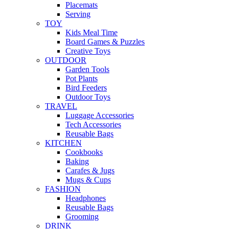
Placemats
Serving
TOY
Kids Meal Time
Board Games & Puzzles
Creative Toys
OUTDOOR
Garden Tools
Pot Plants
Bird Feeders
Outdoor Toys
TRAVEL
Luggage Accessories
Tech Accessories
Reusable Bags
KITCHEN
Cookbooks
Baking
Carafes & Jugs
Mugs & Cups
FASHION
Headphones
Reusable Bags
Grooming
DRINK