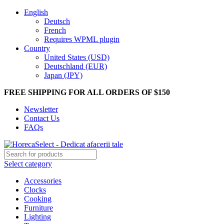
English
Deutsch
French
Requires WPML plugin
Country
United States (USD)
Deutschland (EUR)
Japan (JPY)
FREE SHIPPING FOR ALL ORDERS OF $150
Newsletter
Contact Us
FAQs
Select category
Accessories
Clocks
Cooking
Furniture
Lighting