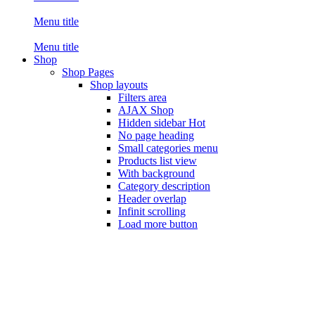
Menu title
Menu title
Shop
Shop Pages
Shop layouts
Filters area
AJAX Shop
Hidden sidebar
Hot
No page heading
Small categories menu
Products list view
With background
Category description
Header overlap
Infinit scrolling
Load more button