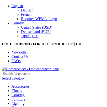
English
Deutsch
French
Requires WPML plugin
Country
United States (USD)
Deutschland (EUR)
Japan (JPY)
FREE SHIPPING FOR ALL ORDERS OF $150
Newsletter
Contact Us
FAQs
Select category
Accessories
Clocks
Cooking
Furniture
Lighting