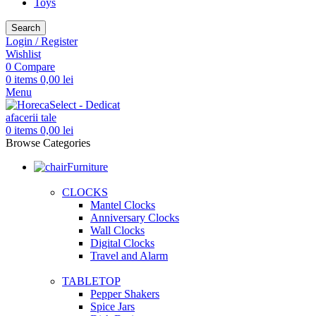
Toys
Search
Login / Register
Wishlist
0
Compare
0
items
0,00
lei
Menu
0
items
0,00
lei
Browse Categories
Furniture
CLOCKS
Mantel Clocks
Anniversary Clocks
Wall Clocks
Digital Clocks
Travel and Alarm
TABLETOP
Pepper Shakers
Spice Jars