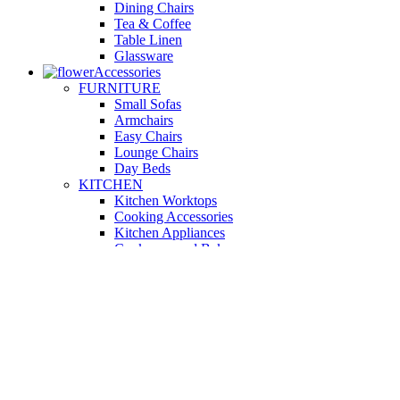
Dining Chairs
Tea & Coffee
Table Linen
Glassware
Accessories
FURNITURE
Small Sofas
Armchairs
Easy Chairs
Lounge Chairs
Day Beds
KITCHEN
Kitchen Worktops
Cooking Accessories
Kitchen Appliances
Cookware and Bakeware
Kitchen Textiles
BATHROOM
Washbasins
Towel Racks
Soap Dishes
Bathtub Taps
Accessible Showers
OUTDOOR
Garden Tables