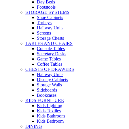
Day Beds
Footstools
STORAGE SYSTEMS
Shoe Cabinets
Trolleys
Hallway Units
Screens
Storage Chests
TABLES AND CHAIRS
Console Tables
Secretary Desks
Game Tables
Coffee Tables
CHESTS OF DRAWERS
Hallway Units
Display Cabinets
Storage Walls
Sideboards
Bookcases
KIDS FURNITURE
Kids Lighting
Kids Textiles
Kids Bathroom
Kids Bedroom
DINING