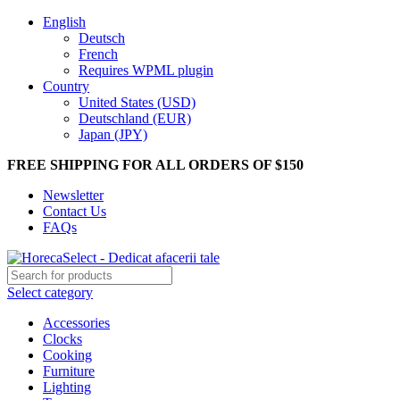
English
Deutsch
French
Requires WPML plugin
Country
United States (USD)
Deutschland (EUR)
Japan (JPY)
FREE SHIPPING FOR ALL ORDERS OF $150
Newsletter
Contact Us
FAQs
Select category
Accessories
Clocks
Cooking
Furniture
Lighting