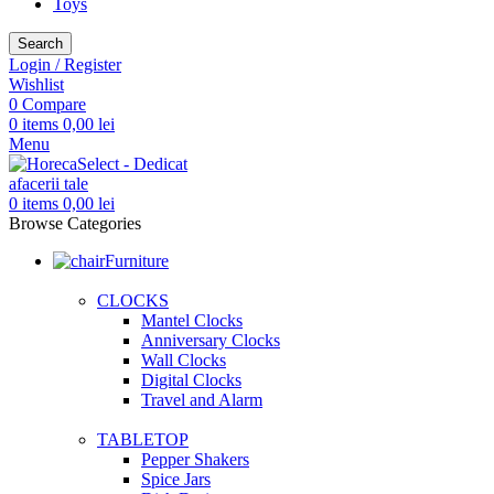
Toys
Search
Login / Register
Wishlist
0
Compare
0
items
0,00
lei
Menu
0
items
0,00
lei
Browse Categories
Furniture
CLOCKS
Mantel Clocks
Anniversary Clocks
Wall Clocks
Digital Clocks
Travel and Alarm
TABLETOP
Pepper Shakers
Spice Jars