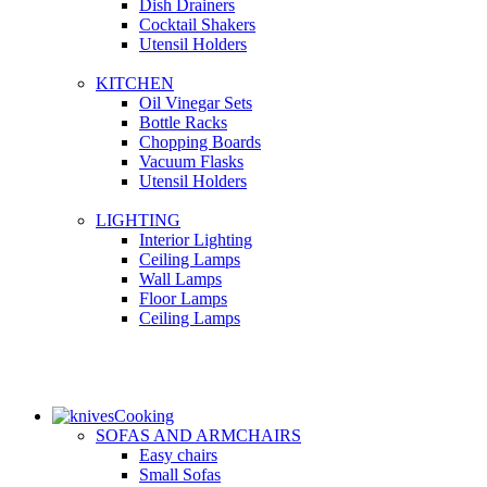
Dish Drainers
Сocktail Shakers
Utensil Holders
KITCHEN
Oil Vinegar Sets
Bottle Racks
Chopping Boards
Vacuum Flasks
Utensil Holders
LIGHTING
Interior Lighting
Ceiling Lamps
Wall Lamps
Floor Lamps
Ceiling Lamps
Cooking
SOFAS AND ARMCHAIRS
Easy chairs
Small Sofas