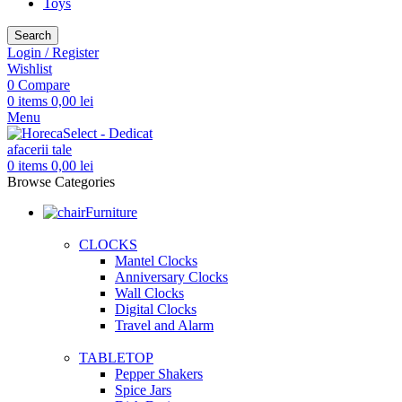
Toys
Search
Login / Register
Wishlist
0
Compare
0
items
0,00
lei
Menu
0
items
0,00
lei
Browse Categories
Furniture
CLOCKS
Mantel Clocks
Anniversary Clocks
Wall Clocks
Digital Clocks
Travel and Alarm
TABLETOP
Pepper Shakers
Spice Jars