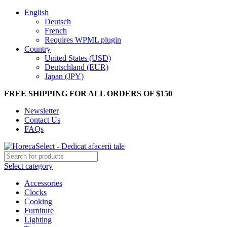
English
Deutsch
French
Requires WPML plugin
Country
United States (USD)
Deutschland (EUR)
Japan (JPY)
FREE SHIPPING FOR ALL ORDERS OF $150
Newsletter
Contact Us
FAQs
Select category
Accessories
Clocks
Cooking
Furniture
Lighting