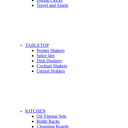
Digital Clocks
Travel and Alarm
TABLETOP
Pepper Shakers
Spice Jars
Dish Drainers
Сocktail Shakers
Utensil Holders
KITCHEN
Oil Vinegar Sets
Bottle Racks
Chopping Boards