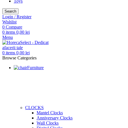
Toys
Search
Login / Register
Wishlist
0
Compare
0
items
0,00
lei
Menu
0
items
0,00
lei
Browse Categories
Furniture
CLOCKS
Mantel Clocks
Anniversary Clocks
Wall Clocks