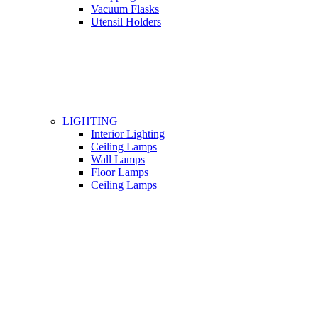
Vacuum Flasks
Utensil Holders
LIGHTING
Interior Lighting
Ceiling Lamps
Wall Lamps
Floor Lamps
Ceiling Lamps