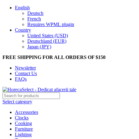
English
Deutsch
French
Requires WPML plugin
Country
United States (USD)
Deutschland (EUR)
Japan (JPY)
FREE SHIPPING FOR ALL ORDERS OF $150
Newsletter
Contact Us
FAQs
Select category
Accessories
Clocks
Cooking
Furniture
Lighting