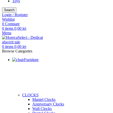
Toys
Search
Login / Register
Wishlist
0
Compare
0
items
0,00
lei
Menu
0
items
0,00
lei
Browse Categories
Furniture
CLOCKS
Mantel Clocks
Anniversary Clocks
Wall Clocks