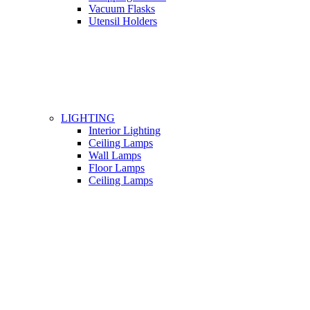
Vacuum Flasks
Utensil Holders
LIGHTING
Interior Lighting
Ceiling Lamps
Wall Lamps
Floor Lamps
Ceiling Lamps