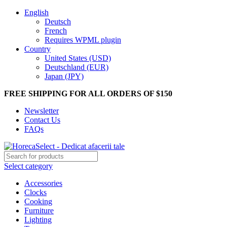
English
Deutsch
French
Requires WPML plugin
Country
United States (USD)
Deutschland (EUR)
Japan (JPY)
FREE SHIPPING FOR ALL ORDERS OF $150
Newsletter
Contact Us
FAQs
Select category
Accessories
Clocks
Cooking
Furniture
Lighting