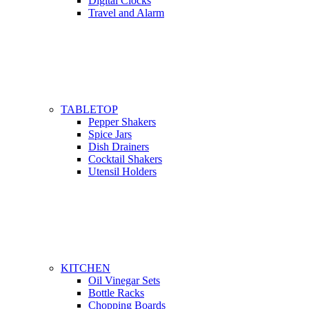
Digital Clocks
Travel and Alarm
TABLETOP
Pepper Shakers
Spice Jars
Dish Drainers
Сocktail Shakers
Utensil Holders
KITCHEN
Oil Vinegar Sets
Bottle Racks
Chopping Boards