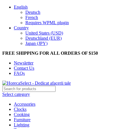
English
Deutsch
French
Requires WPML plugin
Country
United States (USD)
Deutschland (EUR)
Japan (JPY)
FREE SHIPPING FOR ALL ORDERS OF $150
Newsletter
Contact Us
FAQs
Select category
Accessories
Clocks
Cooking
Furniture
Lighting