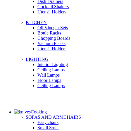
Dish Drainers
Сocktail Shakers
Utensil Holders
KITCHEN
Oil Vinegar Sets
Bottle Racks
Chopping Boards
Vacuum Flasks
Utensil Holders
LIGHTING
Interior Lighting
Ceiling Lamps
Wall Lamps
Floor Lamps
Ceiling Lamps
Cooking
SOFAS AND ARMCHAIRS
Easy chairs
Small Sofas