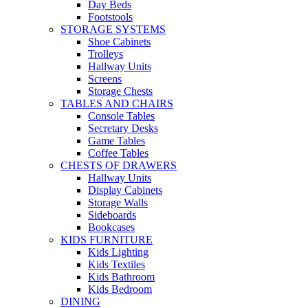
Day Beds
Footstools
STORAGE SYSTEMS
Shoe Cabinets
Trolleys
Hallway Units
Screens
Storage Chests
TABLES AND CHAIRS
Console Tables
Secretary Desks
Game Tables
Coffee Tables
CHESTS OF DRAWERS
Hallway Units
Display Cabinets
Storage Walls
Sideboards
Bookcases
KIDS FURNITURE
Kids Lighting
Kids Textiles
Kids Bathroom
Kids Bedroom
DINING