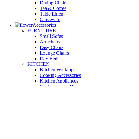
Dining Chairs
Tea & Coffee
Table Linen
Glassware
Accessories
FURNITURE
Small Sofas
Armchairs
Easy Chairs
Lounge Chairs
Day Beds
KITCHEN
Kitchen Worktops
Cooking Accessories
Kitchen Appliances
Cookware and Bakeware
Kitchen Textiles
BATHROOM
Washbasins
Towel Racks
Soap Dishes
Bathtub Taps
Accessible Showers
OUTDOOR
Garden Tables