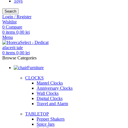
Toys
Search
Login / Register
Wishlist
0
Compare
0
items
0,00
lei
Menu
0
items
0,00
lei
Browse Categories
Furniture
CLOCKS
Mantel Clocks
Anniversary Clocks
Wall Clocks
Digital Clocks
Travel and Alarm
TABLETOP
Pepper Shakers
Spice Jars