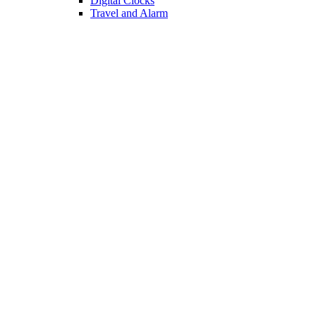
Digital Clocks
Travel and Alarm
TABLETOP
Pepper Shakers
Spice Jars
Dish Drainers
Сocktail Shakers
Utensil Holders
KITCHEN
Oil Vinegar Sets
Bottle Racks
Chopping Boards