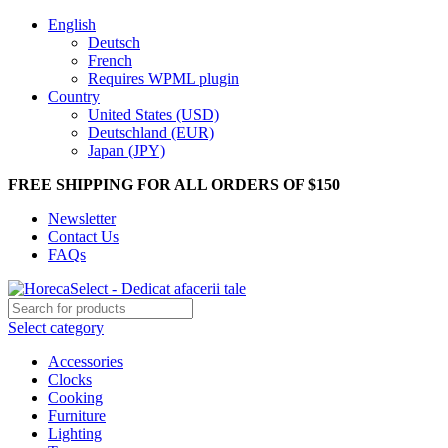
English
Deutsch
French
Requires WPML plugin
Country
United States (USD)
Deutschland (EUR)
Japan (JPY)
FREE SHIPPING FOR ALL ORDERS OF $150
Newsletter
Contact Us
FAQs
Select category
Accessories
Clocks
Cooking
Furniture
Lighting