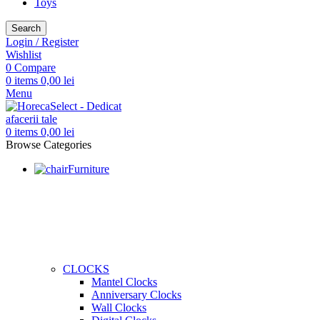
Toys
Search
Login / Register
Wishlist
0
Compare
0
items
0,00
lei
Menu
0
items
0,00
lei
Browse Categories
Furniture
CLOCKS
Mantel Clocks
Anniversary Clocks
Wall Clocks