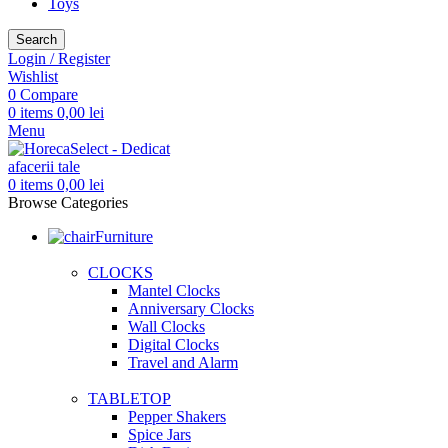
Toys
Search
Login / Register
Wishlist
0
Compare
0
items
0,00
lei
Menu
0
items
0,00
lei
Browse Categories
Furniture
CLOCKS
Mantel Clocks
Anniversary Clocks
Wall Clocks
Digital Clocks
Travel and Alarm
TABLETOP
Pepper Shakers
Spice Jars