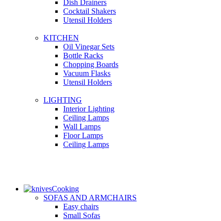
Dish Drainers
Сocktail Shakers
Utensil Holders
KITCHEN
Oil Vinegar Sets
Bottle Racks
Chopping Boards
Vacuum Flasks
Utensil Holders
LIGHTING
Interior Lighting
Ceiling Lamps
Wall Lamps
Floor Lamps
Ceiling Lamps
Cooking
SOFAS AND ARMCHAIRS
Easy chairs
Small Sofas