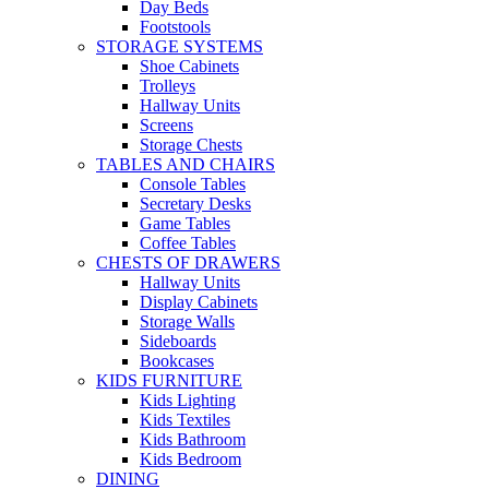
Day Beds
Footstools
STORAGE SYSTEMS
Shoe Cabinets
Trolleys
Hallway Units
Screens
Storage Chests
TABLES AND CHAIRS
Console Tables
Secretary Desks
Game Tables
Coffee Tables
CHESTS OF DRAWERS
Hallway Units
Display Cabinets
Storage Walls
Sideboards
Bookcases
KIDS FURNITURE
Kids Lighting
Kids Textiles
Kids Bathroom
Kids Bedroom
DINING