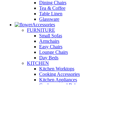
Dining Chairs
Tea & Coffee
Table Linen
Glassware
Accessories
FURNITURE
Small Sofas
Armchairs
Easy Chairs
Lounge Chairs
Day Beds
KITCHEN
Kitchen Worktops
Cooking Accessories
Kitchen Appliances
Cookware and Bakeware
Kitchen Textiles
BATHROOM
Washbasins
Towel Racks
Soap Dishes
Bathtub Taps
Accessible Showers
OUTDOOR
Garden Tables