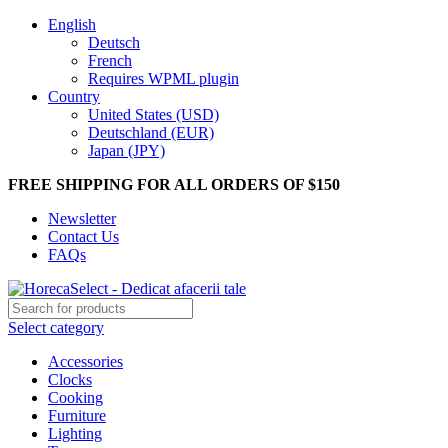
English
Deutsch
French
Requires WPML plugin
Country
United States (USD)
Deutschland (EUR)
Japan (JPY)
FREE SHIPPING FOR ALL ORDERS OF $150
Newsletter
Contact Us
FAQs
Select category
Accessories
Clocks
Cooking
Furniture
Lighting