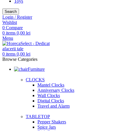
Toys
Search
Login / Register
Wishlist
0
Compare
0
items
0,00
lei
Menu
0
items
0,00
lei
Browse Categories
Furniture
CLOCKS
Mantel Clocks
Anniversary Clocks
Wall Clocks
Digital Clocks
Travel and Alarm
TABLETOP
Pepper Shakers
Spice Jars