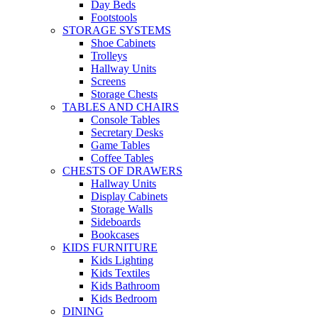
Day Beds
Footstools
STORAGE SYSTEMS
Shoe Cabinets
Trolleys
Hallway Units
Screens
Storage Chests
TABLES AND CHAIRS
Console Tables
Secretary Desks
Game Tables
Coffee Tables
CHESTS OF DRAWERS
Hallway Units
Display Cabinets
Storage Walls
Sideboards
Bookcases
KIDS FURNITURE
Kids Lighting
Kids Textiles
Kids Bathroom
Kids Bedroom
DINING