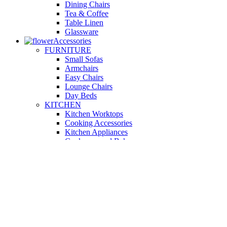
Dining Chairs
Tea & Coffee
Table Linen
Glassware
Accessories
FURNITURE
Small Sofas
Armchairs
Easy Chairs
Lounge Chairs
Day Beds
KITCHEN
Kitchen Worktops
Cooking Accessories
Kitchen Appliances
Cookware and Bakeware
Kitchen Textiles
BATHROOM
Washbasins
Towel Racks
Soap Dishes
Bathtub Taps
Accessible Showers
OUTDOOR
Garden Tables