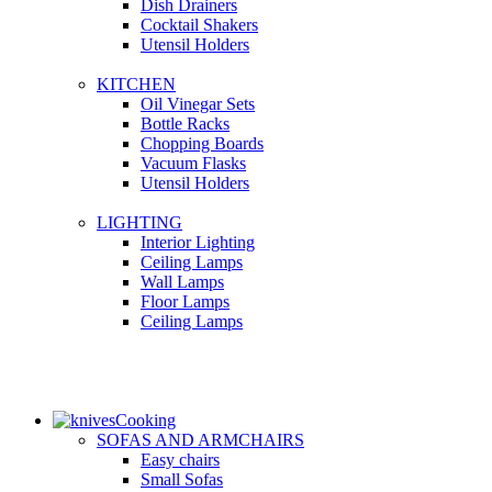
Dish Drainers
Сocktail Shakers
Utensil Holders
KITCHEN
Oil Vinegar Sets
Bottle Racks
Chopping Boards
Vacuum Flasks
Utensil Holders
LIGHTING
Interior Lighting
Ceiling Lamps
Wall Lamps
Floor Lamps
Ceiling Lamps
Cooking
SOFAS AND ARMCHAIRS
Easy chairs
Small Sofas