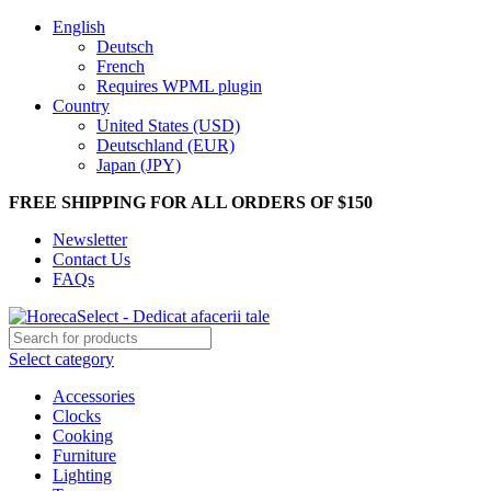
English
Deutsch
French
Requires WPML plugin
Country
United States (USD)
Deutschland (EUR)
Japan (JPY)
FREE SHIPPING FOR ALL ORDERS OF $150
Newsletter
Contact Us
FAQs
Select category
Accessories
Clocks
Cooking
Furniture
Lighting