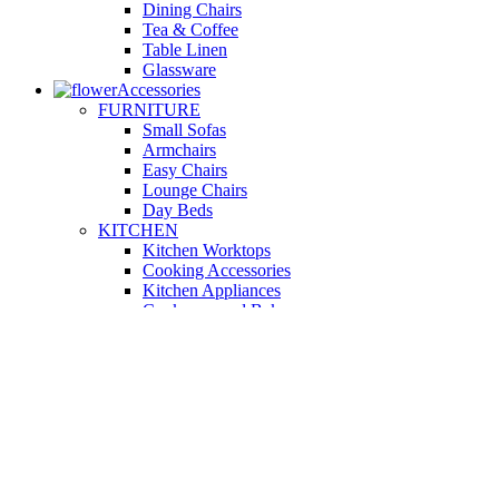
Dining Chairs
Tea & Coffee
Table Linen
Glassware
Accessories
FURNITURE
Small Sofas
Armchairs
Easy Chairs
Lounge Chairs
Day Beds
KITCHEN
Kitchen Worktops
Cooking Accessories
Kitchen Appliances
Cookware and Bakeware
Kitchen Textiles
BATHROOM
Washbasins
Towel Racks
Soap Dishes
Bathtub Taps
Accessible Showers
OUTDOOR
Garden Tables