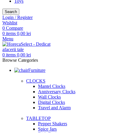
Toys
Search
Login / Register
Wishlist
0
Compare
0
items
0,00
lei
Menu
0
items
0,00
lei
Browse Categories
Furniture
CLOCKS
Mantel Clocks
Anniversary Clocks
Wall Clocks
Digital Clocks
Travel and Alarm
TABLETOP
Pepper Shakers
Spice Jars