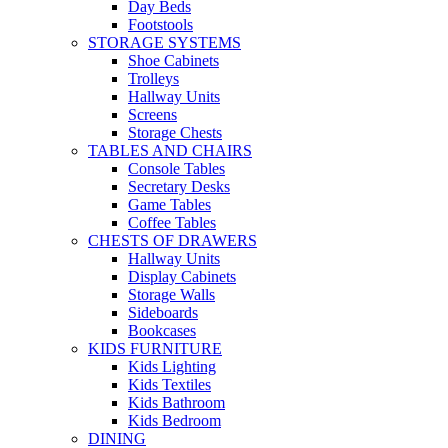
Day Beds
Footstools
STORAGE SYSTEMS
Shoe Cabinets
Trolleys
Hallway Units
Screens
Storage Chests
TABLES AND CHAIRS
Console Tables
Secretary Desks
Game Tables
Coffee Tables
CHESTS OF DRAWERS
Hallway Units
Display Cabinets
Storage Walls
Sideboards
Bookcases
KIDS FURNITURE
Kids Lighting
Kids Textiles
Kids Bathroom
Kids Bedroom
DINING