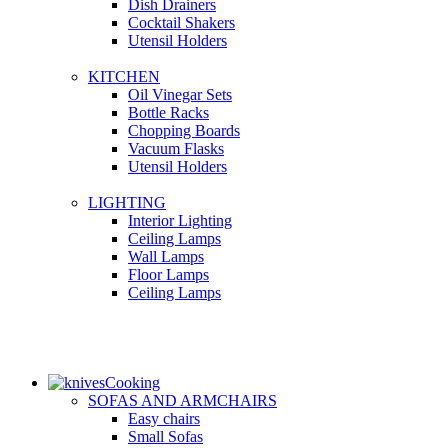
Dish Drainers
Сocktail Shakers
Utensil Holders
KITCHEN
Oil Vinegar Sets
Bottle Racks
Chopping Boards
Vacuum Flasks
Utensil Holders
LIGHTING
Interior Lighting
Ceiling Lamps
Wall Lamps
Floor Lamps
Ceiling Lamps
Cooking
SOFAS AND ARMCHAIRS
Easy chairs
Small Sofas