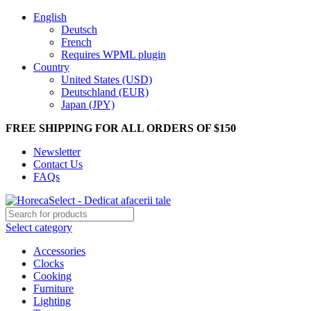
English
Deutsch
French
Requires WPML plugin
Country
United States (USD)
Deutschland (EUR)
Japan (JPY)
FREE SHIPPING FOR ALL ORDERS OF $150
Newsletter
Contact Us
FAQs
Select category
Accessories
Clocks
Cooking
Furniture
Lighting