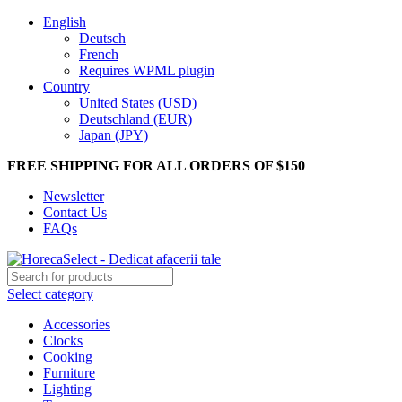
English
Deutsch
French
Requires WPML plugin
Country
United States (USD)
Deutschland (EUR)
Japan (JPY)
FREE SHIPPING FOR ALL ORDERS OF $150
Newsletter
Contact Us
FAQs
Select category
Accessories
Clocks
Cooking
Furniture
Lighting