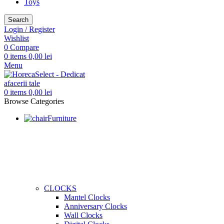
Toys
Search
Login / Register
Wishlist
0
Compare
0
items
0,00
lei
Menu
0
items
0,00
lei
Browse Categories
Furniture
CLOCKS
Mantel Clocks
Anniversary Clocks
Wall Clocks