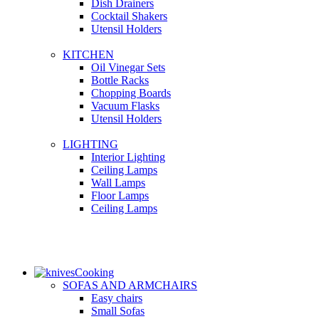
Dish Drainers
Сocktail Shakers
Utensil Holders
KITCHEN
Oil Vinegar Sets
Bottle Racks
Chopping Boards
Vacuum Flasks
Utensil Holders
LIGHTING
Interior Lighting
Ceiling Lamps
Wall Lamps
Floor Lamps
Ceiling Lamps
Cooking
SOFAS AND ARMCHAIRS
Easy chairs
Small Sofas