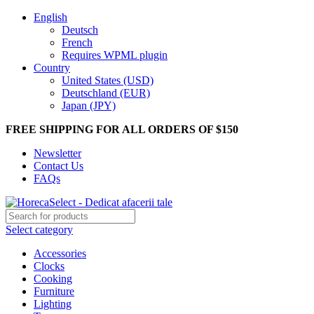
English
Deutsch
French
Requires WPML plugin
Country
United States (USD)
Deutschland (EUR)
Japan (JPY)
FREE SHIPPING FOR ALL ORDERS OF $150
Newsletter
Contact Us
FAQs
Select category
Accessories
Clocks
Cooking
Furniture
Lighting