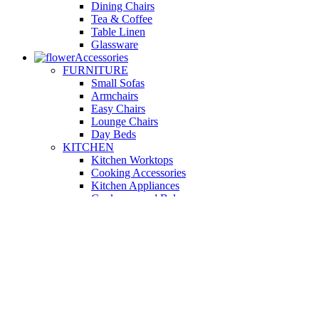
Dining Chairs
Tea & Coffee
Table Linen
Glassware
Accessories
FURNITURE
Small Sofas
Armchairs
Easy Chairs
Lounge Chairs
Day Beds
KITCHEN
Kitchen Worktops
Cooking Accessories
Kitchen Appliances
Cookware and Bakeware
Kitchen Textiles
BATHROOM
Washbasins
Towel Racks
Soap Dishes
Bathtub Taps
Accessible Showers
OUTDOOR
Garden Tables