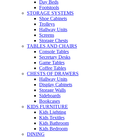
Day Beds
Footstools
STORAGE SYSTEMS
Shoe Cabinets
Trolleys
Hallway Units
Screens
Storage Chests
TABLES AND CHAIRS
Console Tables
Secretary Desks
Game Tables
Coffee Tables
CHESTS OF DRAWERS
Hallway Units
Display Cabinets
Storage Walls
Sideboards
Bookcases
KIDS FURNITURE
Kids Lighting
Kids Textiles
Kids Bathroom
Kids Bedroom
DINING