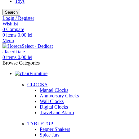
Toys
Search
Login / Register
Wishlist
0
Compare
0
items
0,00
lei
Menu
0
items
0,00
lei
Browse Categories
Furniture
CLOCKS
Mantel Clocks
Anniversary Clocks
Wall Clocks
Digital Clocks
Travel and Alarm
TABLETOP
Pepper Shakers
Spice Jars