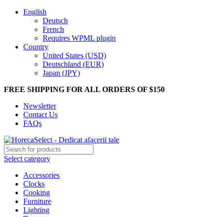
English
Deutsch
French
Requires WPML plugin
Country
United States (USD)
Deutschland (EUR)
Japan (JPY)
FREE SHIPPING FOR ALL ORDERS OF $150
Newsletter
Contact Us
FAQs
Select category
Accessories
Clocks
Cooking
Furniture
Lighting