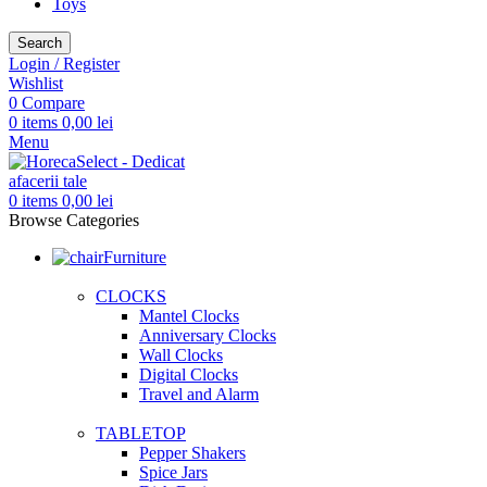
Toys
Search
Login / Register
Wishlist
0
Compare
0
items
0,00
lei
Menu
0
items
0,00
lei
Browse Categories
Furniture
CLOCKS
Mantel Clocks
Anniversary Clocks
Wall Clocks
Digital Clocks
Travel and Alarm
TABLETOP
Pepper Shakers
Spice Jars