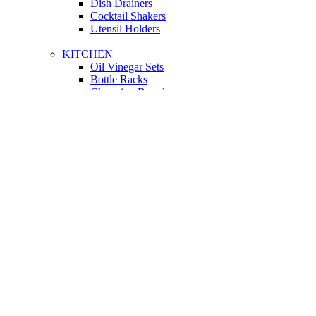
Dish Drainers
Сocktail Shakers
Utensil Holders
KITCHEN
Oil Vinegar Sets
Bottle Racks
Chopping Boards
Vacuum Flasks
Utensil Holders
LIGHTING
Interior Lighting
Ceiling Lamps
Wall Lamps
Floor Lamps
Ceiling Lamps
Cooking
SOFAS AND ARMCHAIRS
Easy chairs
Small Sofas