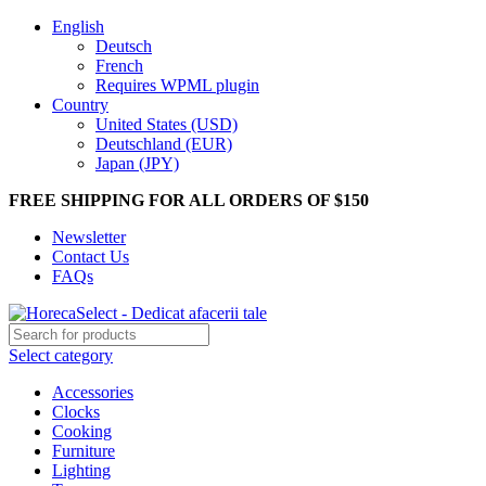
English
Deutsch
French
Requires WPML plugin
Country
United States (USD)
Deutschland (EUR)
Japan (JPY)
FREE SHIPPING FOR ALL ORDERS OF $150
Newsletter
Contact Us
FAQs
Select category
Accessories
Clocks
Cooking
Furniture
Lighting