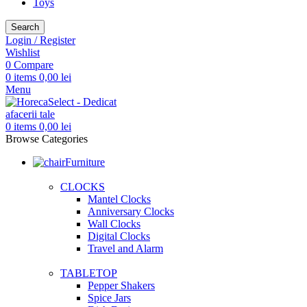
Toys
Search
Login / Register
Wishlist
0
Compare
0
items
0,00
lei
Menu
0
items
0,00
lei
Browse Categories
Furniture
CLOCKS
Mantel Clocks
Anniversary Clocks
Wall Clocks
Digital Clocks
Travel and Alarm
TABLETOP
Pepper Shakers
Spice Jars