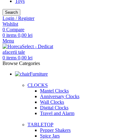
Toys
Search
Login / Register
Wishlist
0
Compare
0
items
0,00
lei
Menu
0
items
0,00
lei
Browse Categories
Furniture
CLOCKS
Mantel Clocks
Anniversary Clocks
Wall Clocks
Digital Clocks
Travel and Alarm
TABLETOP
Pepper Shakers
Spice Jars