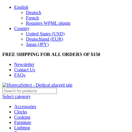
English
Deutsch
French
Requires WPML plugin
Country
United States (USD)
Deutschland (EUR)
Japan (JPY)
FREE SHIPPING FOR ALL ORDERS OF $150
Newsletter
Contact Us
FAQs
Select category
Accessories
Clocks
Cooking
Furniture
Lighting