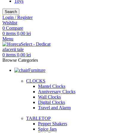
Toys
Search
Login / Register
Wishlist
0
Compare
0
items
0,00
lei
Menu
0
items
0,00
lei
Browse Categories
Furniture
CLOCKS
Mantel Clocks
Anniversary Clocks
Wall Clocks
Digital Clocks
Travel and Alarm
TABLETOP
Pepper Shakers
Spice Jars