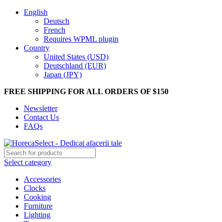
English
Deutsch
French
Requires WPML plugin
Country
United States (USD)
Deutschland (EUR)
Japan (JPY)
FREE SHIPPING FOR ALL ORDERS OF $150
Newsletter
Contact Us
FAQs
Select category
Accessories
Clocks
Cooking
Furniture
Lighting