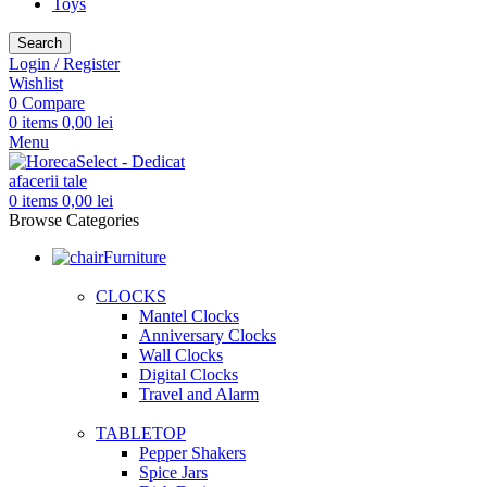
Toys
Search
Login / Register
Wishlist
0
Compare
0
items
0,00
lei
Menu
0
items
0,00
lei
Browse Categories
Furniture
CLOCKS
Mantel Clocks
Anniversary Clocks
Wall Clocks
Digital Clocks
Travel and Alarm
TABLETOP
Pepper Shakers
Spice Jars