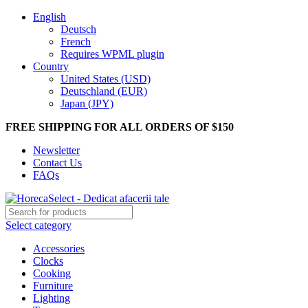
English
Deutsch
French
Requires WPML plugin
Country
United States (USD)
Deutschland (EUR)
Japan (JPY)
FREE SHIPPING FOR ALL ORDERS OF $150
Newsletter
Contact Us
FAQs
Select category
Accessories
Clocks
Cooking
Furniture
Lighting