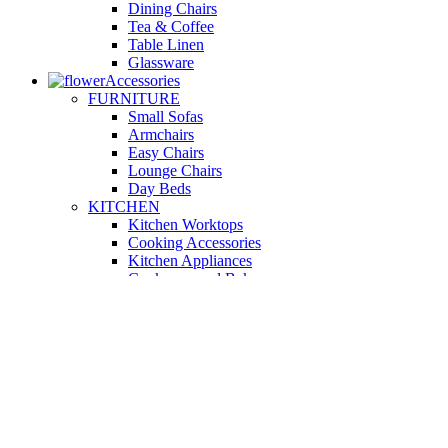
Dining Chairs
Tea & Coffee
Table Linen
Glassware
Accessories
FURNITURE
Small Sofas
Armchairs
Easy Chairs
Lounge Chairs
Day Beds
KITCHEN
Kitchen Worktops
Cooking Accessories
Kitchen Appliances
Cookware and Bakeware
Kitchen Textiles
BATHROOM
Washbasins
Towel Racks
Soap Dishes
Bathtub Taps
Accessible Showers
OUTDOOR
Garden Tables