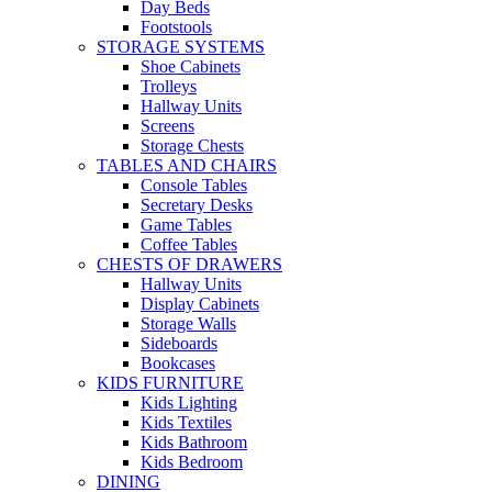
Day Beds
Footstools
STORAGE SYSTEMS
Shoe Cabinets
Trolleys
Hallway Units
Screens
Storage Chests
TABLES AND CHAIRS
Console Tables
Secretary Desks
Game Tables
Coffee Tables
CHESTS OF DRAWERS
Hallway Units
Display Cabinets
Storage Walls
Sideboards
Bookcases
KIDS FURNITURE
Kids Lighting
Kids Textiles
Kids Bathroom
Kids Bedroom
DINING