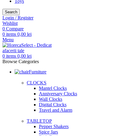
Toys
Search
Login / Register
Wishlist
0
Compare
0
items
0,00
lei
Menu
0
items
0,00
lei
Browse Categories
Furniture
CLOCKS
Mantel Clocks
Anniversary Clocks
Wall Clocks
Digital Clocks
Travel and Alarm
TABLETOP
Pepper Shakers
Spice Jars