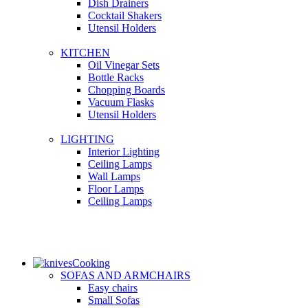
Dish Drainers
Сocktail Shakers
Utensil Holders
KITCHEN
Oil Vinegar Sets
Bottle Racks
Chopping Boards
Vacuum Flasks
Utensil Holders
LIGHTING
Interior Lighting
Ceiling Lamps
Wall Lamps
Floor Lamps
Ceiling Lamps
Cooking
SOFAS AND ARMCHAIRS
Easy chairs
Small Sofas