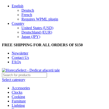
English
Deutsch
French
Requires WPML plugin
Country
United States (USD)
Deutschland (EUR)
Japan (JPY)
FREE SHIPPING FOR ALL ORDERS OF $150
Newsletter
Contact Us
FAQs
Select category
Accessories
Clocks
Cooking
Furniture
Lighting