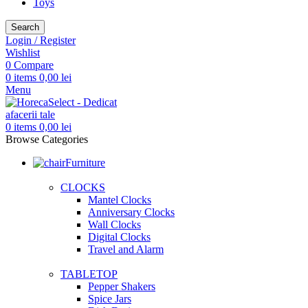
Toys
Search
Login / Register
Wishlist
0
Compare
0
items
0,00
lei
Menu
0
items
0,00
lei
Browse Categories
Furniture
CLOCKS
Mantel Clocks
Anniversary Clocks
Wall Clocks
Digital Clocks
Travel and Alarm
TABLETOP
Pepper Shakers
Spice Jars