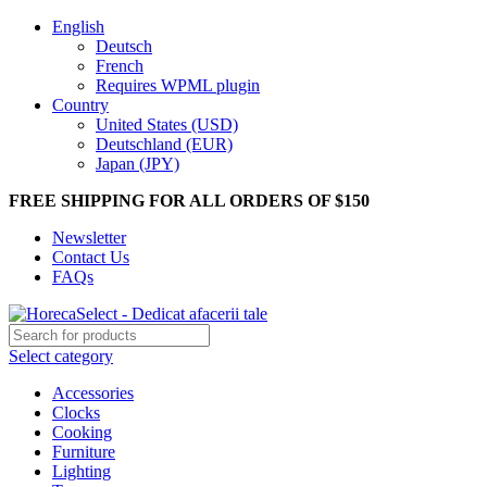
English
Deutsch
French
Requires WPML plugin
Country
United States (USD)
Deutschland (EUR)
Japan (JPY)
FREE SHIPPING FOR ALL ORDERS OF $150
Newsletter
Contact Us
FAQs
Select category
Accessories
Clocks
Cooking
Furniture
Lighting