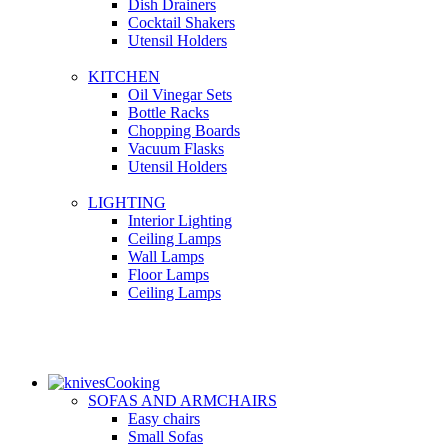
Dish Drainers
Сocktail Shakers
Utensil Holders
KITCHEN
Oil Vinegar Sets
Bottle Racks
Chopping Boards
Vacuum Flasks
Utensil Holders
LIGHTING
Interior Lighting
Ceiling Lamps
Wall Lamps
Floor Lamps
Ceiling Lamps
Cooking
SOFAS AND ARMCHAIRS
Easy chairs
Small Sofas