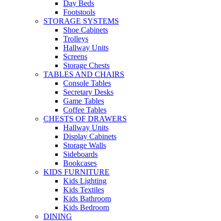
Day Beds
Footstools
STORAGE SYSTEMS
Shoe Cabinets
Trolleys
Hallway Units
Screens
Storage Chests
TABLES AND CHAIRS
Console Tables
Secretary Desks
Game Tables
Coffee Tables
CHESTS OF DRAWERS
Hallway Units
Display Cabinets
Storage Walls
Sideboards
Bookcases
KIDS FURNITURE
Kids Lighting
Kids Textiles
Kids Bathroom
Kids Bedroom
DINING