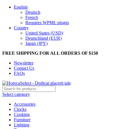
English
Deutsch
French
Requires WPML plugin
Country
United States (USD)
Deutschland (EUR)
Japan (JPY)
FREE SHIPPING FOR ALL ORDERS OF $150
Newsletter
Contact Us
FAQs
Select category
Accessories
Clocks
Cooking
Furniture
Lighting