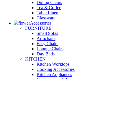
Dining Chairs
Tea & Coffee
Table Linen
Glassware
Accessories
FURNITURE
Small Sofas
Armchairs
Easy Chairs
Lounge Chairs
Day Beds
KITCHEN
Kitchen Worktops
Cooking Accessories
Kitchen Appliances
Cookware and Bakeware
Kitchen Textiles
BATHROOM
Washbasins
Towel Racks
Soap Dishes
Bathtub Taps
Accessible Showers
OUTDOOR
Garden Tables