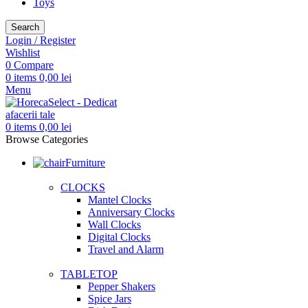
Toys
Search
Login / Register
Wishlist
0
Compare
0
items
0,00
lei
Menu
0
items
0,00
lei
Browse Categories
Furniture
CLOCKS
Mantel Clocks
Anniversary Clocks
Wall Clocks
Digital Clocks
Travel and Alarm
TABLETOP
Pepper Shakers
Spice Jars