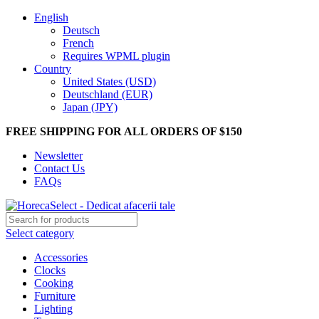
English
Deutsch
French
Requires WPML plugin
Country
United States (USD)
Deutschland (EUR)
Japan (JPY)
FREE SHIPPING FOR ALL ORDERS OF $150
Newsletter
Contact Us
FAQs
Select category
Accessories
Clocks
Cooking
Furniture
Lighting