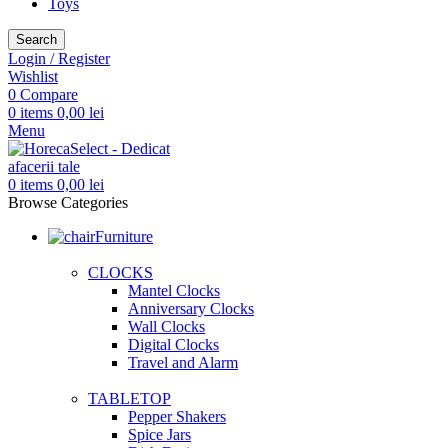
Toys
Search
Login / Register
Wishlist
0
Compare
0
items
0,00
lei
Menu
0
items
0,00
lei
Browse Categories
Furniture
CLOCKS
Mantel Clocks
Anniversary Clocks
Wall Clocks
Digital Clocks
Travel and Alarm
TABLETOP
Pepper Shakers
Spice Jars