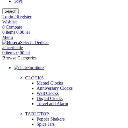
Toys
Search
Login / Register
Wishlist
0
Compare
0
items
0,00
lei
Menu
0
items
0,00
lei
Browse Categories
Furniture
CLOCKS
Mantel Clocks
Anniversary Clocks
Wall Clocks
Digital Clocks
Travel and Alarm
TABLETOP
Pepper Shakers
Spice Jars