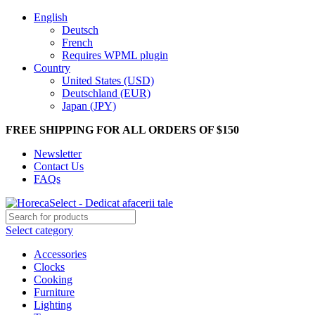
English
Deutsch
French
Requires WPML plugin
Country
United States (USD)
Deutschland (EUR)
Japan (JPY)
FREE SHIPPING FOR ALL ORDERS OF $150
Newsletter
Contact Us
FAQs
Select category
Accessories
Clocks
Cooking
Furniture
Lighting