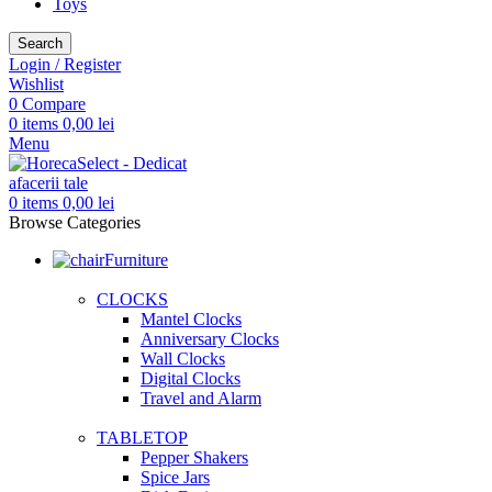
Toys
Search
Login / Register
Wishlist
0
Compare
0
items
0,00
lei
Menu
0
items
0,00
lei
Browse Categories
Furniture
CLOCKS
Mantel Clocks
Anniversary Clocks
Wall Clocks
Digital Clocks
Travel and Alarm
TABLETOP
Pepper Shakers
Spice Jars