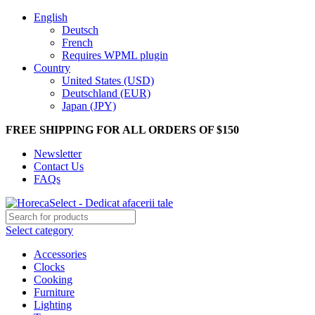
English
Deutsch
French
Requires WPML plugin
Country
United States (USD)
Deutschland (EUR)
Japan (JPY)
FREE SHIPPING FOR ALL ORDERS OF $150
Newsletter
Contact Us
FAQs
Select category
Accessories
Clocks
Cooking
Furniture
Lighting