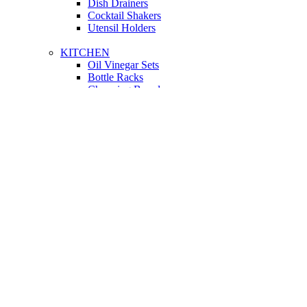
Dish Drainers
Сocktail Shakers
Utensil Holders
KITCHEN
Oil Vinegar Sets
Bottle Racks
Chopping Boards
Vacuum Flasks
Utensil Holders
LIGHTING
Interior Lighting
Ceiling Lamps
Wall Lamps
Floor Lamps
Ceiling Lamps
Cooking
SOFAS AND ARMCHAIRS
Easy chairs
Small Sofas