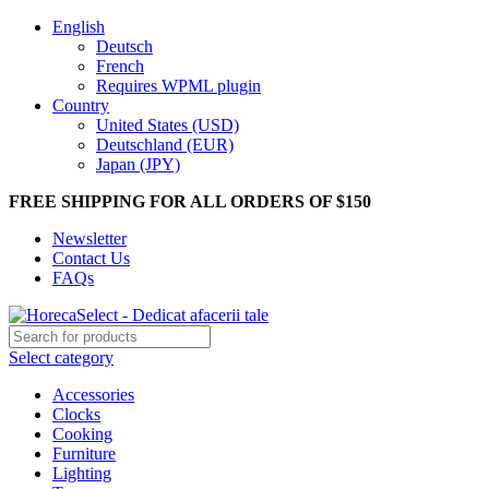
English
Deutsch
French
Requires WPML plugin
Country
United States (USD)
Deutschland (EUR)
Japan (JPY)
FREE SHIPPING FOR ALL ORDERS OF $150
Newsletter
Contact Us
FAQs
Select category
Accessories
Clocks
Cooking
Furniture
Lighting