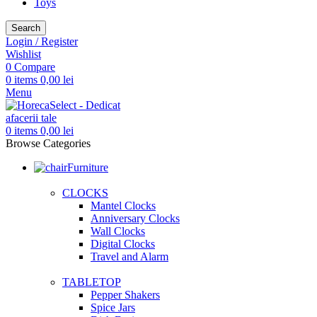
Toys
Search
Login / Register
Wishlist
0
Compare
0
items
0,00
lei
Menu
0
items
0,00
lei
Browse Categories
Furniture
CLOCKS
Mantel Clocks
Anniversary Clocks
Wall Clocks
Digital Clocks
Travel and Alarm
TABLETOP
Pepper Shakers
Spice Jars