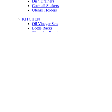
Dish Drainers
Сocktail Shakers
Utensil Holders
KITCHEN
Oil Vinegar Sets
Bottle Racks
Chopping Boards
Vacuum Flasks
Utensil Holders
LIGHTING
Interior Lighting
Ceiling Lamps
Wall Lamps
Floor Lamps
Ceiling Lamps
Cooking
SOFAS AND ARMCHAIRS
Easy chairs
Small Sofas